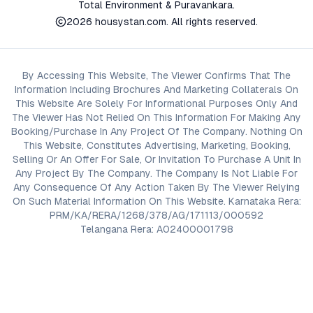
Total Environment & Puravankara.
2026
housystan.com
. All rights reserved.
By Accessing This Website, The Viewer Confirms That The
Information Including Brochures And Marketing Collaterals On
This Website Are Solely For Informational Purposes Only And
The Viewer Has Not Relied On This Information For Making Any
Booking/Purchase In Any Project Of The Company. Nothing On
This Website, Constitutes Advertising, Marketing, Booking,
Selling Or An Offer For Sale, Or Invitation To Purchase A Unit In
Any Project By The Company. The Company Is Not Liable For
Any Consequence Of Any Action Taken By The Viewer Relying
On Such Material Information On This Website. Karnataka Rera:
PRM/KA/RERA/1268/378/AG/171113/000592
Telangana Rera: A02400001798