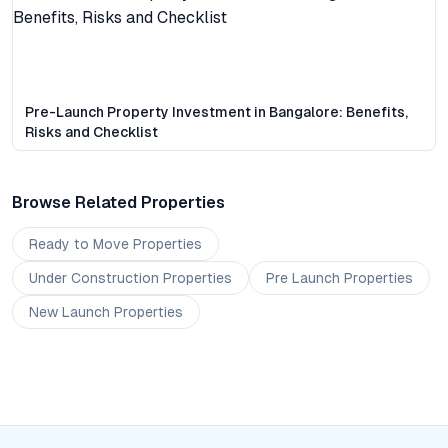
Pre-Launch Property Investment in Bangalore: Benefits,
Risks and Checklist
Browse Related Properties
Ready to Move
Properties
Under Construction
Properties
Pre Launch
Properties
New Launch
Properties