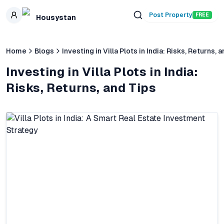
Skip to main content
Post Property
FREE
Housystan
Home
Blogs
Investing in Villa Plots in India: Risks, Returns, 
Investing in Villa Plots in India:
Risks, Returns, and Tips