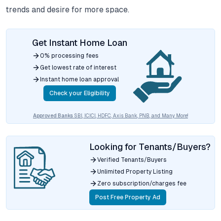
trends and desire for more space.
Get Instant Home Loan
0% processing fees
Get lowest rate of interest
Instant home loan approval
Check your Eligibility
Approved Banks
SBI, ICICI, HDFC, Axis Bank, PNB, and Many More!
Looking for Tenants/Buyers?
Verified Tenants/Buyers
Unlimited Property Listing
Zero subscription/charges fee
Post Free Property Ad