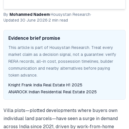
By
Mohammed Nadeem
·
Housystan Research
·
Updated
30 June 2026
·
2
min read
Evidence brief promise
This article is part of Housystan Research. Treat every
market claim as a decision signal, not a guarantee: verify
RERA records, all-in cost, possession timelines, builder
communication and nearby alternatives before paying
token advance.
Knight Frank India Real Estate H1 2025
ANAROCK Indian Residential Real Estate 2025
Villa plots—plotted developments where buyers own
individual land parcels—have seen a surge in demand
across India since 2021, driven by work-from-home