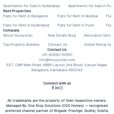
Apartments for Sale in Hyderabad
Apartments for Sale in Pun
Rent Properties
Flats for Rent in Bangalore
Flats for Rent in Mumbai
Flat
Flats for Rent in Hyderabad
Flats for Rent in Pune
Flat
Company
About Housystan
Real Estate Blog
Relocation Servic
Top Property Builders
Contact Us
Online Rental Ag
Contact Us
+91 80690 50651
info@housystan.com
527, CMR Main Road, HRBR Layout 2nd Block, Kalyan Nagar,
Bangalore, Karnataka 560043
Connect with us
All trademarks are the property of their respective owners.
Managed By One Stop Solutions (OSS Homes) — recognised
preferred channel partner of Brigade, Prestige, Godrej, Sobha,