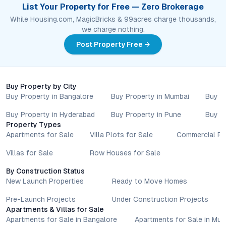
List Your Property for Free — Zero Brokerage
While Housing.com, MagicBricks & 99acres charge thousands,
we charge nothing.
Post Property Free →
Buy Property by City
Buy Property in Bangalore
Buy Property in Mumbai
Buy P
Buy Property in Hyderabad
Buy Property in Pune
Buy P
Property Types
Apartments for Sale
Villa Plots for Sale
Commercial Pr
Villas for Sale
Row Houses for Sale
By Construction Status
New Launch Properties
Ready to Move Homes
Pre-Launch Projects
Under Construction Projects
Apartments & Villas for Sale
Apartments for Sale in Bangalore
Apartments for Sale in Mu