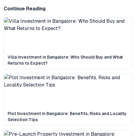
Continue Reading
Villa Investment in Bangalore: Who Should Buy and What
Returns to Expect?
Plot Investment in Bangalore: Benefits, Risks and Locality
Selection Tips