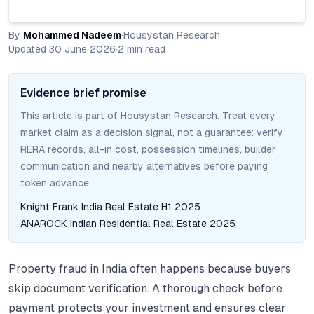
By
Mohammed Nadeem
·
Housystan Research
·
Updated
30 June 2026
·
2
min read
Evidence brief promise
This article is part of Housystan Research. Treat every
market claim as a decision signal, not a guarantee: verify
RERA records, all-in cost, possession timelines, builder
communication and nearby alternatives before paying
token advance.
Knight Frank India Real Estate H1 2025
ANAROCK Indian Residential Real Estate 2025
Property fraud in India often happens because buyers
skip document verification. A thorough check before
payment protects your investment and ensures clear