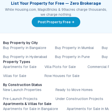
List Your Property for Free — Zero Brokerage
While Housing.com, MagicBricks & 99acres charge thousands,
we charge nothing.
Post Property Free →
Buy Property by City
Buy Property in Bangalore
Buy Property in Mumbai
Buy P
Buy Property in Hyderabad
Buy Property in Pune
Buy P
Property Types
Apartments for Sale
Villa Plots for Sale
Commercial Pr
Villas for Sale
Row Houses for Sale
By Construction Status
New Launch Properties
Ready to Move Homes
Pre-Launch Projects
Under Construction Projects
Apartments & Villas for Sale
Apartments for Sale in Bangalore
Apartments for Sale in Mu