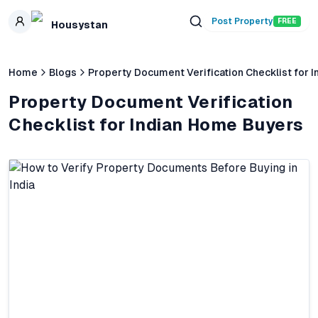
Skip to main content
Post Property
FREE
Housystan
Home
Blogs
Property Document Verification Checklist for 
Property Document Verification
Checklist for Indian Home Buyers