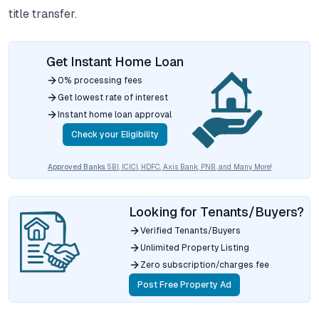
title transfer.
Get Instant Home Loan
0% processing fees
Get lowest rate of interest
Instant home loan approval
Check your Eligibility
Approved Banks
SBI, ICICI, HDFC, Axis Bank, PNB, and Many More!
Looking for Tenants/Buyers?
Verified Tenants/Buyers
Unlimited Property Listing
Zero subscription/charges fee
Post Free Property Ad