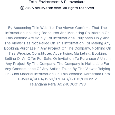
Total Environment & Puravankara.
2026
housystan.com
. All rights reserved.
By Accessing This Website, The Viewer Confirms That The
Information Including Brochures And Marketing Collaterals On
This Website Are Solely For Informational Purposes Only And
The Viewer Has Not Relied On This Information For Making Any
Booking/Purchase In Any Project Of The Company. Nothing On
This Website, Constitutes Advertising, Marketing, Booking,
Selling Or An Offer For Sale, Or Invitation To Purchase A Unit In
Any Project By The Company. The Company Is Not Liable For
Any Consequence Of Any Action Taken By The Viewer Relying
On Such Material Information On This Website. Karnataka Rera:
PRM/KA/RERA/1268/378/AG/171113/000592
Telangana Rera: A02400001798