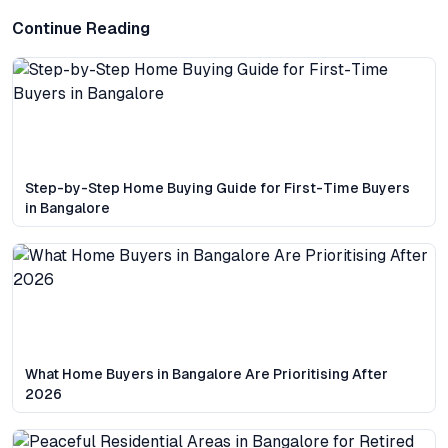
Continue Reading
Step-by-Step Home Buying Guide for First-Time Buyers
in Bangalore
What Home Buyers in Bangalore Are Prioritising After
2026