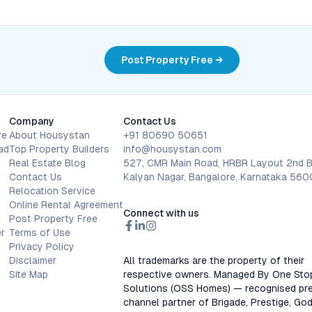
Post Property Free →
Company
Contact Us
re
About Housystan
+91 80690 50651
ad
Top Property Builders
info@housystan.com
Real Estate Blog
527, CMR Main Road, HRBR Layout 2nd B
Contact Us
Kalyan Nagar, Bangalore, Karnataka 56
Relocation Service
Online Rental Agreement
Connect with us
Post Property Free
r
Terms of Use
Privacy Policy
Disclaimer
All trademarks are the property of their
Site Map
respective owners. Managed By One Sto
Solutions (OSS Homes) — recognised pre
channel partner of Brigade, Prestige, God