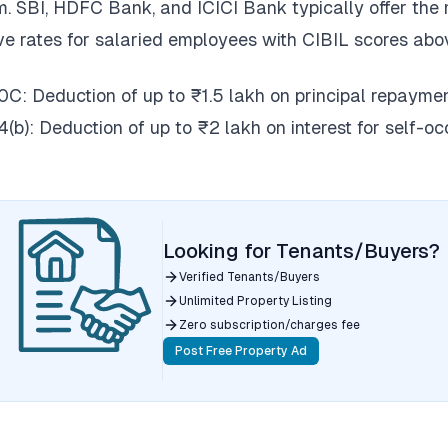
. SBI, HDFC Bank, and ICICI Bank typically offer the
ve rates for salaried employees with CIBIL scores abo
0C: Deduction of up to ₹1.5 lakh on principal repaymen
4(b): Deduction of up to ₹2 lakh on interest for self-o
Looking for Tenants/Buyers?
Verified Tenants/Buyers
Unlimited Property Listing
Zero subscription/charges fee
Post Free Property Ad