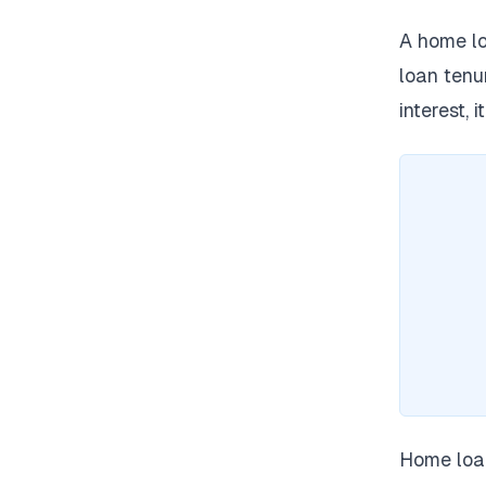
A home lo
loan tenu
interest, 
Home loan