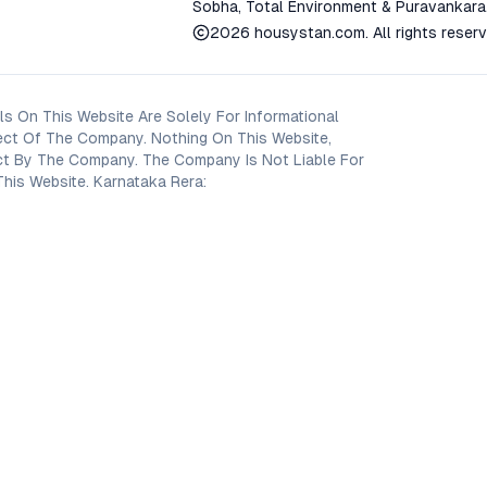
Sobha, Total Environment & Puravankara
2026
housystan.com
. All rights reser
s On This Website Are Solely For Informational
ect Of The Company. Nothing On This Website,
oject By The Company. The Company Is Not Liable For
his Website. Karnataka Rera: