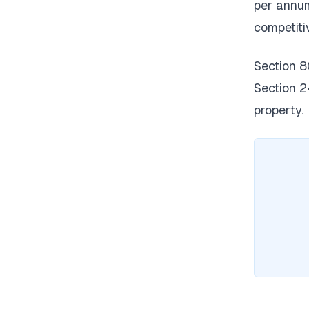
per annum
competiti
Section 8
Section 2
property.