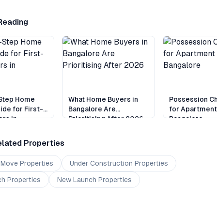
Reading
Step Home
What Home Buyers in
Possession Ch
ide for First-
Bangalore Are
for Apartment
rs in
Prioritising After 2026
Bangalore
e
lated Properties
 Move
Properties
Under Construction
Properties
ch
Properties
New Launch
Properties