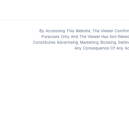
By Accessing This Website, The Viewer Confirm
Purposes Only And The Viewer Has Not Relied
Constitutes Advertising, Marketing, Booking, Selli
Any Consequence Of Any Acti