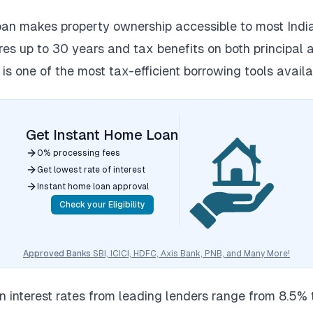
an makes property ownership accessible to most India
res up to 30 years and tax benefits on both principal 
it is one of the most tax-efficient borrowing tools availa
Get Instant Home Loan
0% processing fees
Get lowest rate of interest
Instant home loan approval
Check your Eligibility
Approved Banks
SBI, ICICI, HDFC, Axis Bank, PNB, and Many More!
 interest rates from leading lenders range from 8.5% 