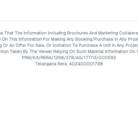
s That The Information Including Brochures And Marketing Collateral
 On This Information For Making Any Booking/Purchase In Any Proj
ng Or An Offer For Sale, Or Invitation To Purchase A Unit In Any Pr
on Taken By The Viewer Relying On Such Material Information On T
PRM/KA/RERA/1268/378/AG/171113/000592
Telangana Rera: A02400001798