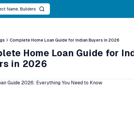
ject Name, Builders
ogs
Complete Home Loan Guide for Indian Buyers in 2026
lete Home Loan Guide for In
rs in 2026