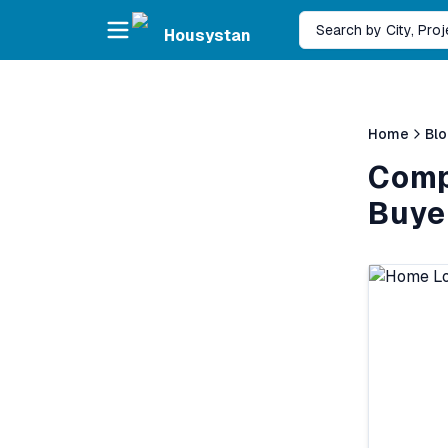
Skip to main content
Search by City, Pro
Housystan
Home
Bl
Comp
Buye