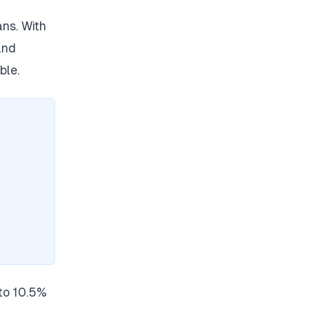
ns. With
and
ble.
to 10.5%