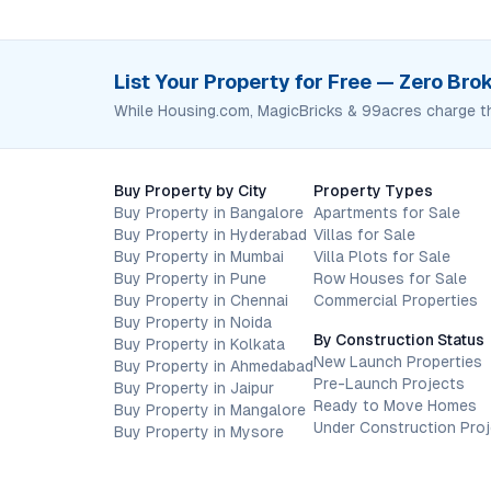
List Your Property for Free — Zero Br
While Housing.com, MagicBricks & 99acres charge t
Buy Property by City
Property Types
Buy Property in Bangalore
Apartments for Sale
Buy Property in Hyderabad
Villas for Sale
Buy Property in Mumbai
Villa Plots for Sale
Buy Property in Pune
Row Houses for Sale
Buy Property in Chennai
Commercial Properties
Buy Property in Noida
By Construction Status
Buy Property in Kolkata
New Launch Properties
Buy Property in Ahmedabad
Pre-Launch Projects
Buy Property in Jaipur
Ready to Move Homes
Buy Property in Mangalore
Under Construction Pro
Buy Property in Mysore