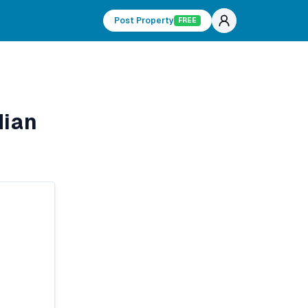
Post Property
FREE
dian