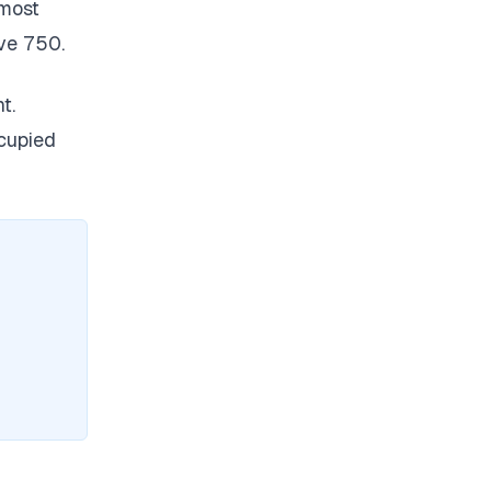
 most
ve 750.
t.
ccupied