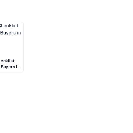
ecklist
 Buyers in