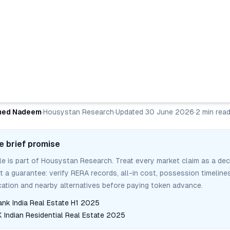
ed Nadeem
·
Housystan Research
·
Updated
30 June 2026
·
2
min rea
e brief promise
cle is part of Housystan Research. Treat every market claim as a dec
ot a guarantee: verify RERA records, all-in cost, possession timelines
tion and nearby alternatives before paying token advance.
ank India Real Estate H1 2025
Indian Residential Real Estate 2025