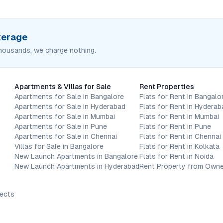
okerage
housands, we charge nothing.
Apartments & Villas for Sale
Rent Properties
Apartments for Sale in Bangalore
Flats for Rent in Bangalo
Apartments for Sale in Hyderabad
Flats for Rent in Hyderab
Apartments for Sale in Mumbai
Flats for Rent in Mumbai
Apartments for Sale in Pune
Flats for Rent in Pune
Apartments for Sale in Chennai
Flats for Rent in Chennai
Villas for Sale in Bangalore
Flats for Rent in Kolkata
New Launch Apartments in Bangalore
Flats for Rent in Noida
New Launch Apartments in Hyderabad
Rent Property from Owne
jects