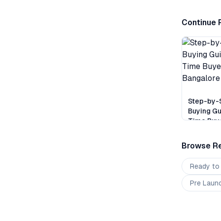
Continue 
Step-by-
Buying Gu
Time Buye
Bangalor
Browse Re
Ready to
Pre Laun