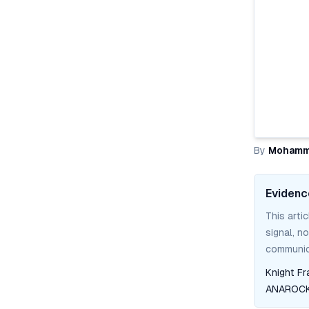
By
Mohamm
Evidenc
This arti
signal, n
communica
Knight Fr
ANAROCK 