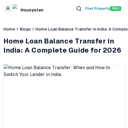
Skip to main content
Post Property
FREE
Housystan
Home
Blogs
Home Loan Balance Transfer in India: A Comple
Home Loan Balance Transfer in
India: A Complete Guide for 2026