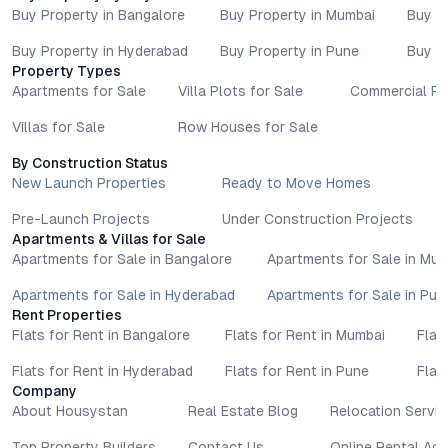
Buy Property in Bangalore
Buy Property in Mumbai
Buy P
Buy Property in Hyderabad
Buy Property in Pune
Buy P
Property Types
Apartments for Sale
Villa Plots for Sale
Commercial Pr
Villas for Sale
Row Houses for Sale
By Construction Status
New Launch Properties
Ready to Move Homes
Pre-Launch Projects
Under Construction Projects
Apartments & Villas for Sale
Apartments for Sale in Bangalore
Apartments for Sale in Mu
Apartments for Sale in Hyderabad
Apartments for Sale in Pun
Rent Properties
Flats for Rent in Bangalore
Flats for Rent in Mumbai
Flat
Flats for Rent in Hyderabad
Flats for Rent in Pune
Flat
Company
About Housystan
Real Estate Blog
Relocation Servic
Top Property Builders
Contact Us
Online Rental Ag