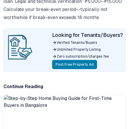
loan. Legal and technical verification: ₹5,000–₹15,000.
Calculate your break-even period—typically not
worthwhile if break-even exceeds 18 months.
Looking for Tenants/Buyers?
Verified Tenants/Buyers
Unlimited Property Listing
Zero subscription/charges fee
Post Free Property Ad
Continue Reading