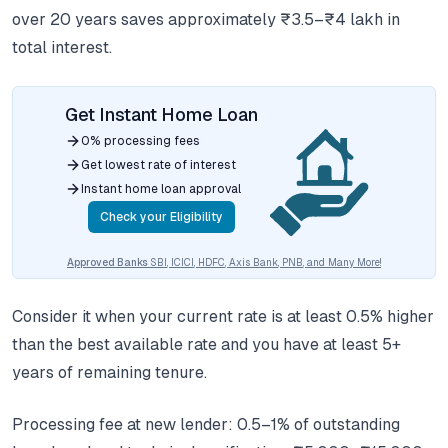
over 20 years saves approximately ₹3.5–₹4 lakh in
total interest.
Get Instant Home Loan
0% processing fees
Get lowest rate of interest
Instant home loan approval
Check your Eligibility
Approved Banks
SBI, ICICI, HDFC, Axis Bank, PNB, and Many More!
Consider it when your current rate is at least 0.5% higher
than the best available rate and you have at least 5+
years of remaining tenure.
Processing fee at new lender: 0.5–1% of outstanding