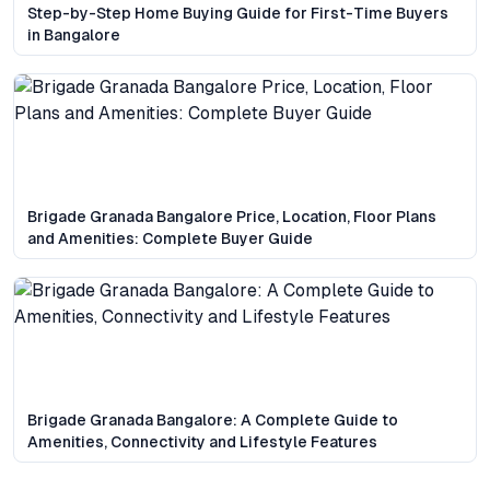
Step-by-Step Home Buying Guide for First-Time Buyers
in Bangalore
Brigade Granada Bangalore Price, Location, Floor Plans
and Amenities: Complete Buyer Guide
Brigade Granada Bangalore: A Complete Guide to
Amenities, Connectivity and Lifestyle Features