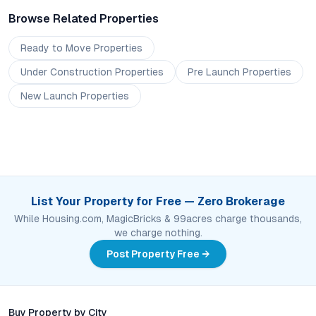
Browse Related Properties
Ready to Move
Properties
Under Construction
Properties
Pre Launch
Properties
New Launch
Properties
List Your Property for Free — Zero Brokerage
While Housing.com, MagicBricks & 99acres charge thousands,
we charge nothing.
Post Property Free →
Buy Property by City