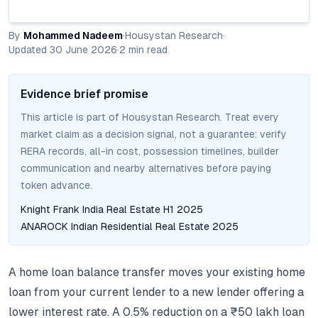
By
Mohammed Nadeem
·
Housystan Research
·
Updated
30 June 2026
·
2
min read
Evidence brief promise
This article is part of Housystan Research. Treat every
market claim as a decision signal, not a guarantee: verify
RERA records, all-in cost, possession timelines, builder
communication and nearby alternatives before paying
token advance.
Knight Frank India Real Estate H1 2025
ANAROCK Indian Residential Real Estate 2025
A home loan balance transfer moves your existing home
loan from your current lender to a new lender offering a
lower interest rate. A 0.5% reduction on a ₹50 lakh loan