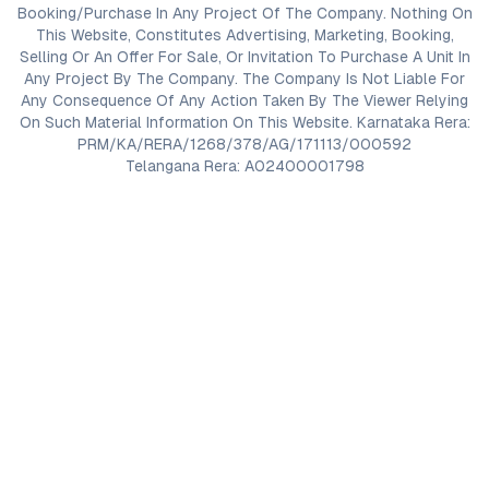
Booking/Purchase In Any Project Of The Company. Nothing On
This Website, Constitutes Advertising, Marketing, Booking,
Selling Or An Offer For Sale, Or Invitation To Purchase A Unit In
Any Project By The Company. The Company Is Not Liable For
Any Consequence Of Any Action Taken By The Viewer Relying
On Such Material Information On This Website. Karnataka Rera:
PRM/KA/RERA/1268/378/AG/171113/000592
Telangana Rera: A02400001798