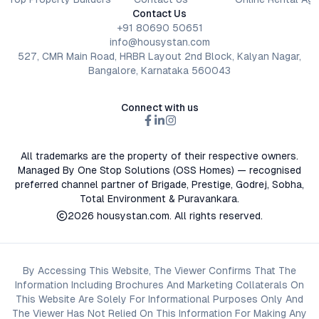
Contact Us
+91 80690 50651
info@housystan.com
527, CMR Main Road, HRBR Layout 2nd Block, Kalyan Nagar,
Bangalore, Karnataka 560043
Connect with us
All trademarks are the property of their respective owners.
Managed By One Stop Solutions (OSS Homes) — recognised
preferred channel partner of Brigade, Prestige, Godrej, Sobha,
Total Environment & Puravankara.
2026
housystan.com
. All rights reserved.
By Accessing This Website, The Viewer Confirms That The
Information Including Brochures And Marketing Collaterals On
This Website Are Solely For Informational Purposes Only And
The Viewer Has Not Relied On This Information For Making Any