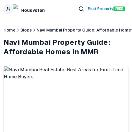
Skip to main content
Post Property
FREE
Housystan
Home
Blogs
Navi Mumbai Property Guide: Affordable Home
Navi Mumbai Property Guide:
Affordable Homes in MMR