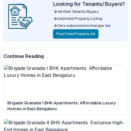
Looking for Tenants/Buyers?
Verified Tenants/Buyers
Unlimited Property Listing
Zero subscription/charges fee
Post Free Property Ad
Continue Reading
Brigade Granada 1 BHK Apartments: Affordable Luxury
Homes in East Bengaluru