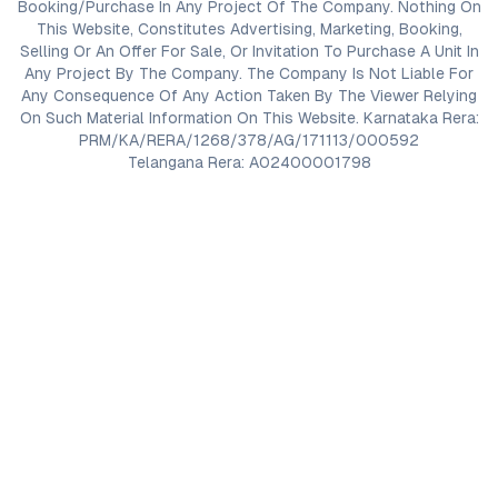
Booking/Purchase In Any Project Of The Company. Nothing On
This Website, Constitutes Advertising, Marketing, Booking,
Selling Or An Offer For Sale, Or Invitation To Purchase A Unit In
Any Project By The Company. The Company Is Not Liable For
Any Consequence Of Any Action Taken By The Viewer Relying
On Such Material Information On This Website. Karnataka Rera:
PRM/KA/RERA/1268/378/AG/171113/000592
Telangana Rera: A02400001798