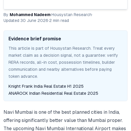
By
Mohammed Nadeem
·
Housystan Research
·
Updated
30 June 2026
·
2
min read
Evidence brief promise
This article is part of Housystan Research. Treat every
market claim as a decision signal, not a guarantee: verify
RERA records, all-in cost, possession timelines, builder
communication and nearby alternatives before paying
token advance.
Knight Frank India Real Estate H1 2025
ANAROCK Indian Residential Real Estate 2025
Navi Mumbai is one of the best planned cities in India,
offering significantly better value than Mumbai proper.
The upcoming Navi Mumbai International Airport makes