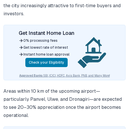
the city increasingly attractive to first-time buyers and
investors.
Get Instant Home Loan
0% processing fees
Get lowest rate of interest
Instant home loan approval
Check your Eligibility
Approved Banks
SBI, ICICI, HDFC, Axis Bank, PNB, and Many More!
Areas within 10 km of the upcoming airport—
particularly Panvel, Ulwe, and Dronagiri—are expected
to see 20–30% appreciation once the airport becomes
operational.