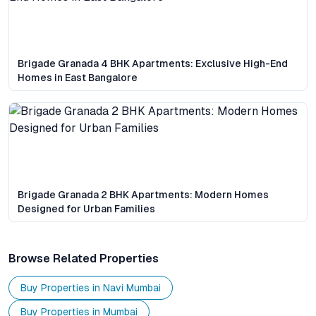
Brigade Granada 4 BHK Apartments: Exclusive High-End
Homes in East Bangalore
Brigade Granada 2 BHK Apartments: Modern Homes
Designed for Urban Families
Browse Related Properties
Buy Properties in
Navi Mumbai
Buy Properties in
Mumbai