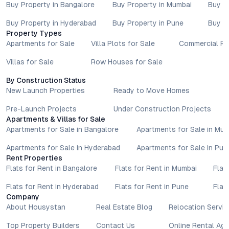
Buy Property in Bangalore
Buy Property in Mumbai
Buy P
Buy Property in Hyderabad
Buy Property in Pune
Buy P
Property Types
Apartments for Sale
Villa Plots for Sale
Commercial Pr
Villas for Sale
Row Houses for Sale
By Construction Status
New Launch Properties
Ready to Move Homes
Pre-Launch Projects
Under Construction Projects
Apartments & Villas for Sale
Apartments for Sale in Bangalore
Apartments for Sale in Mu
Apartments for Sale in Hyderabad
Apartments for Sale in Pun
Rent Properties
Flats for Rent in Bangalore
Flats for Rent in Mumbai
Flat
Flats for Rent in Hyderabad
Flats for Rent in Pune
Flat
Company
About Housystan
Real Estate Blog
Relocation Servic
Top Property Builders
Contact Us
Online Rental Ag