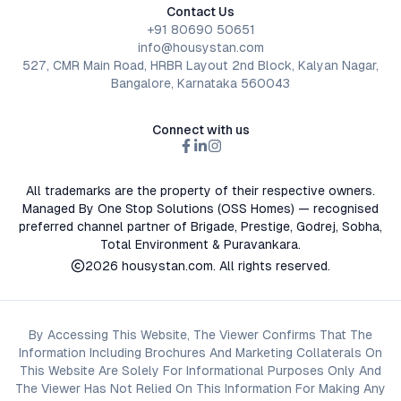
Contact Us
+91 80690 50651
info@housystan.com
527, CMR Main Road, HRBR Layout 2nd Block, Kalyan Nagar,
Bangalore, Karnataka 560043
Connect with us
All trademarks are the property of their respective owners.
Managed By One Stop Solutions (OSS Homes) — recognised
preferred channel partner of Brigade, Prestige, Godrej, Sobha,
Total Environment & Puravankara.
2026
housystan.com
. All rights reserved.
By Accessing This Website, The Viewer Confirms That The
Information Including Brochures And Marketing Collaterals On
This Website Are Solely For Informational Purposes Only And
The Viewer Has Not Relied On This Information For Making Any