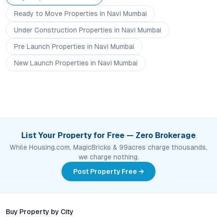
Ready to Move
Properties
in Navi Mumbai
Under Construction
Properties
in Navi Mumbai
Pre Launch
Properties
in Navi Mumbai
New Launch
Properties
in Navi Mumbai
List Your Property for Free — Zero Brokerage
While Housing.com, MagicBricks & 99acres charge thousands,
we charge nothing.
Post Property Free →
Buy Property by City