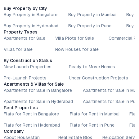
Buy Property by City
Buy Property in Bangalore
Buy Property in Mumbai
Buy P
Buy Property in Hyderabad
Buy Property in Pune
Buy P
Property Types
Apartments for Sale
Villa Plots for Sale
Commercial Pr
Villas for Sale
Row Houses for Sale
By Construction Status
New Launch Properties
Ready to Move Homes
Pre-Launch Projects
Under Construction Projects
Apartments & Villas for Sale
Apartments for Sale in Bangalore
Apartments for Sale in Mu
Apartments for Sale in Hyderabad
Apartments for Sale in Pun
Rent Properties
Flats for Rent in Bangalore
Flats for Rent in Mumbai
Flat
Flats for Rent in Hyderabad
Flats for Rent in Pune
Flat
Company
About Housystan
Real Estate Blog
Relocation Servic