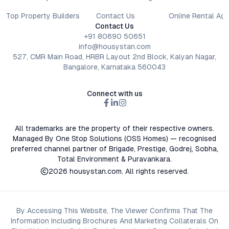
Top Property Builders
Contact Us
Online Rental Ag
Contact Us
+91 80690 50651
info@housystan.com
527, CMR Main Road, HRBR Layout 2nd Block, Kalyan Nagar,
Bangalore, Karnataka 560043
Connect with us
All trademarks are the property of their respective owners.
Managed By One Stop Solutions (OSS Homes) — recognised
preferred channel partner of Brigade, Prestige, Godrej, Sobha,
Total Environment & Puravankara.
2026
housystan.com
. All rights reserved.
By Accessing This Website, The Viewer Confirms That The
Information Including Brochures And Marketing Collaterals On