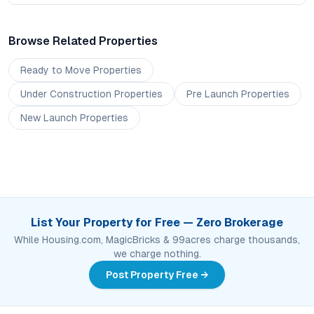
Browse Related Properties
Ready to Move
Properties
Under Construction
Properties
Pre Launch
Properties
New Launch
Properties
List Your Property for Free — Zero Brokerage
While Housing.com, MagicBricks & 99acres charge thousands,
we charge nothing.
Post Property Free →