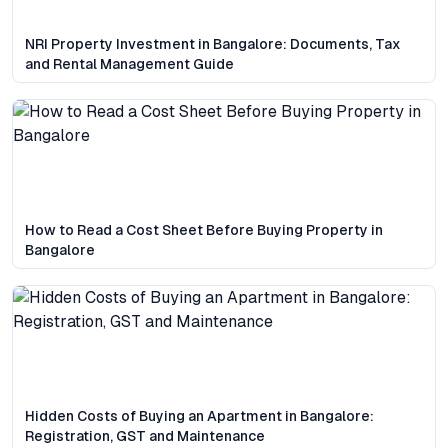
NRI Property Investment in Bangalore: Documents, Tax
and Rental Management Guide
How to Read a Cost Sheet Before Buying Property in
Bangalore
Hidden Costs of Buying an Apartment in Bangalore:
Registration, GST and Maintenance