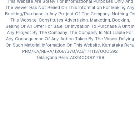
This Website Are Solely For Informational Purposes Only And
The Viewer Has Not Relied On This Information For Making Any
Booking/Purchase In Any Project Of The Company. Nothing On
This Website, Constitutes Advertising, Marketing, Booking,
Selling Or An Offer For Sale, Or Invitation To Purchase A Unit In
Any Project By The Company. The Company Is Not Liable For
Any Consequence Of Any Action Taken By The Viewer Relying
On Such Material Information On This Website. Karnataka Rera:
PRM/KA/RERA/1268/378/AG/171113/000592
Telangana Rera: A02400001798