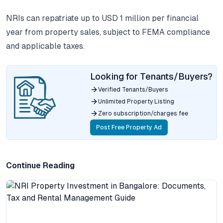
NRIs can repatriate up to USD 1 million per financial
year from property sales, subject to FEMA compliance
and applicable taxes.
Looking for Tenants/Buyers?
Verified Tenants/Buyers
Unlimited Property Listing
Zero subscription/charges fee
Post Free Property Ad
Continue Reading