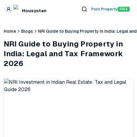
Skip to main content
Post Property
FREE
Housystan
Home
Blogs
NRI Guide to Buying Property in India: Legal 
NRI Guide to Buying Property in
India: Legal and Tax Framework
2026