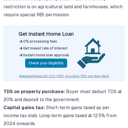
restriction is on agricultural land and farmhouses, which
require special RBI permission.
Get Instant Home Loan
0% processing fees
Get lowest rate of interest
Instant home loan approval
Check your Eligibility
Approved Banks
SBI, ICICI, HDFC, Axis Bank, PNB, and Many More!
TDS on property purchase:
Buyer must deduct TDS at
20% and deposit to the government.
Capital gains tax:
Short-term gains taxed as per
income tax slab. Long-term gains taxed at 12.5% from
2024 onwards.