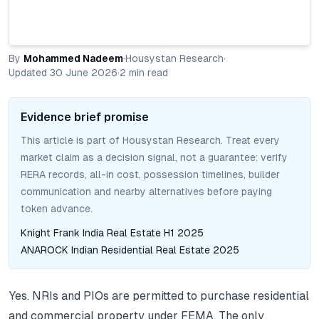
By
Mohammed Nadeem
·
Housystan Research
·
Updated
30 June 2026
·
2
min read
Evidence brief promise
This article is part of Housystan Research. Treat every
market claim as a decision signal, not a guarantee: verify
RERA records, all-in cost, possession timelines, builder
communication and nearby alternatives before paying
token advance.
Knight Frank India Real Estate H1 2025
ANAROCK Indian Residential Real Estate 2025
Yes. NRIs and PIOs are permitted to purchase residential
and commercial property under FEMA. The only