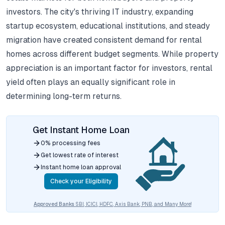
investors.
The city's thriving IT industry, expanding
startup ecosystem, educational institutions, and steady
migration have created consistent demand for rental
homes across different budget segments.
While property
appreciation is an important factor for investors, rental
yield often plays an equally significant role in
determining long-term returns.
Get Instant Home Loan
0% processing fees
Get lowest rate of interest
Instant home loan approval
Check your Eligibility
Approved Banks
SBI, ICICI, HDFC, Axis Bank, PNB, and Many More!