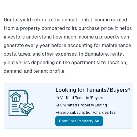
Rental yield refers to the annual rental income earned
from a property compared to its purchase price.
It helps
investors understand how much income a property can
generate every year before accounting for maintenance
costs, taxes, and other expenses.
In Bangalore, rental
yield varies depending on the apartment size, location,
demand, and tenant profile.
Looking for Tenants/Buyers?
Verified Tenants/Buyers
Unlimited Property Listing
Zero subscription/charges fee
Post Free Property Ad