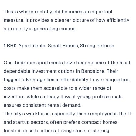
This is where rental yield becomes an important
measure.
It provides a clearer picture of how efficiently
a property is generating income.
1 BHK Apartments: Small Homes, Strong Returns
One-bedroom apartments have become one of the most
dependable investment options in Bangalore.
Their
biggest advantage lies in affordability.
Lower acquisition
costs make them accessible to a wider range of
investors, while a steady flow of young professionals
ensures consistent rental demand.
The city's workforce, especially those employed in the IT
and startup sectors, often prefers compact homes
located close to offices.
Living alone or sharing