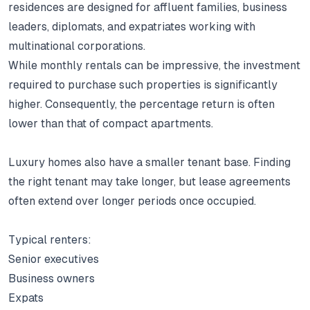
residences are designed for affluent families, business
leaders, diplomats, and expatriates working with
multinational corporations.
While monthly rentals can be impressive, the investment
required to purchase such properties is significantly
higher.
Consequently, the percentage return is often
lower than that of compact apartments.
Luxury homes also have a smaller tenant base.
Finding
the right tenant may take longer, but lease agreements
often extend over longer periods once occupied.
Typical renters:
Senior executives
Business owners
Expats