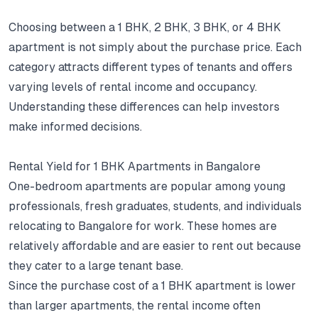
Choosing between a 1 BHK, 2 BHK, 3 BHK, or 4 BHK
apartment is not simply about the purchase price.
Each
category attracts different types of tenants and offers
varying levels of rental income and occupancy.
Understanding these differences can help investors
make informed decisions.
Rental Yield for 1 BHK Apartments in Bangalore
One-bedroom apartments are popular among young
professionals, fresh graduates, students, and individuals
relocating to Bangalore for work.
These homes are
relatively affordable and are easier to rent out because
they cater to a large tenant base.
Since the purchase cost of a 1 BHK apartment is lower
than larger apartments, the rental income often