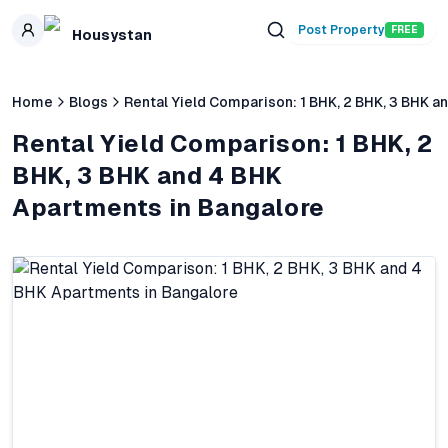
Skip to main content
Post Property
FREE
Housystan
Home
Blogs
Rental Yield Comparison: 1 BHK, 2 BHK, 3 BHK 
Rental Yield Comparison: 1 BHK, 2
BHK, 3 BHK and 4 BHK
Apartments in Bangalore