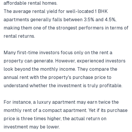
affordable rental homes.
The average rental yield for well-located 1 BHK
apartments generally falls between 3.5% and 4.5%,
making them one of the strongest performers in terms of
rental returns.
Many first-time investors focus only on the rent a
property can generate.
However, experienced investors
look beyond the monthly income.
They compare the
annual rent with the property's purchase price to
understand whether the investment is truly profitable.
For instance, a luxury apartment may earn twice the
monthly rent of a compact apartment.
Yet if its purchase
price is three times higher, the actual return on
investment may be lower.