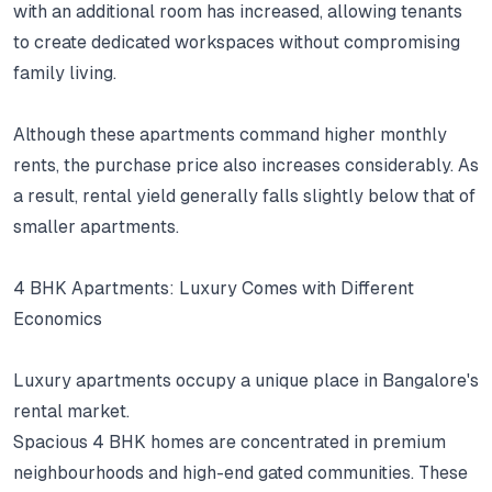
with an additional room has increased, allowing tenants
to create dedicated workspaces without compromising
family living.
Although these apartments command higher monthly
rents, the purchase price also increases considerably.
As
a result, rental yield generally falls slightly below that of
smaller apartments.
4 BHK Apartments: Luxury Comes with Different
Economics
Luxury apartments occupy a unique place in Bangalore's
rental market.
Spacious 4 BHK homes are concentrated in premium
neighbourhoods and high-end gated communities.
These