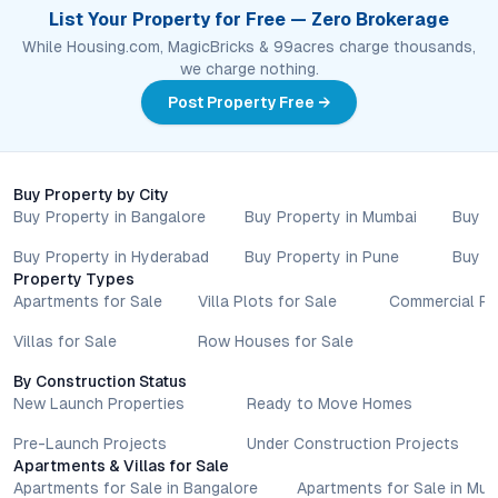
List Your Property for Free — Zero Brokerage
While Housing.com, MagicBricks & 99acres charge thousands,
we charge nothing.
Post Property Free →
Buy Property by City
Buy Property in Bangalore
Buy Property in Mumbai
Buy P
Buy Property in Hyderabad
Buy Property in Pune
Buy P
Property Types
Apartments for Sale
Villa Plots for Sale
Commercial Pr
Villas for Sale
Row Houses for Sale
By Construction Status
New Launch Properties
Ready to Move Homes
Pre-Launch Projects
Under Construction Projects
Apartments & Villas for Sale
Apartments for Sale in Bangalore
Apartments for Sale in Mu