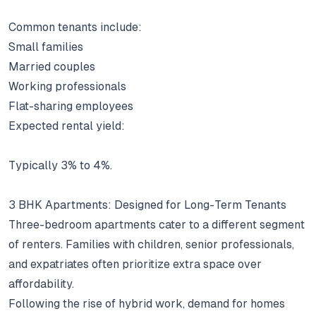
Common tenants include:
Small families
Married couples
Working professionals
Flat-sharing employees
Expected rental yield:
Typically 3% to 4%.
3 BHK Apartments: Designed for Long-Term Tenants
Three-bedroom apartments cater to a different segment
of renters.
Families with children, senior professionals,
and expatriates often prioritize extra space over
affordability.
Following the rise of hybrid work, demand for homes