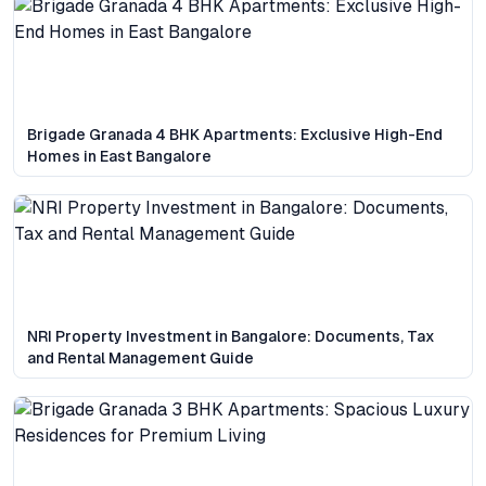
Brigade Granada 4 BHK Apartments: Exclusive High-End
Homes in East Bangalore
NRI Property Investment in Bangalore: Documents, Tax
and Rental Management Guide