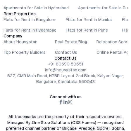
Apartments for Sale in Hyderabad
Apartments for Sale in Pun
Rent Properties
Flats for Rent in Bangalore
Flats for Rent in Mumbai
Flat
Flats for Rent in Hyderabad
Flats for Rent in Pune
Flat
Company
About Housystan
Real Estate Blog
Relocation Servic
Top Property Builders
Contact Us
Online Rental Ag
Contact Us
+91 80690 50651
info@housystan.com
527, CMR Main Road, HRBR Layout 2nd Block, Kalyan Nagar,
Bangalore, Karnataka 560043
Connect with us
All trademarks are the property of their respective owners.
Managed By One Stop Solutions (OSS Homes) — recognised
preferred channel partner of Brigade, Prestige, Godrej, Sobha,