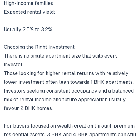
High-income families
Expected rental yield:
Usually 2.5% to 3.2%.
Choosing the Right Investment
There is no single apartment size that suits every
investor.
Those looking for higher rental returns with relatively
lower investment often lean towards 1 BHK apartments.
Investors seeking consistent occupancy and a balanced
mix of rental income and future appreciation usually
favour 2 BHK homes.
For buyers focused on wealth creation through premium
residential assets, 3 BHK and 4 BHK apartments can still