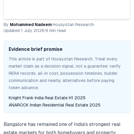
By
Mohammed Nadeem
·
Housystan Research
·
Updated
1 July 2026
·
6
min read
Evidence brief promise
This article is part of Housystan Research. Treat every
market claim as a decision signal, not a guarantee: verify
RERA records, all-in cost, possession timelines, builder
communication and nearby alternatives before paying
token advance.
Knight Frank India Real Estate H1 2025
ANAROCK Indian Residential Real Estate 2025
Bangalore has remained one of India's strongest real
estate markets for both homebuyers and property