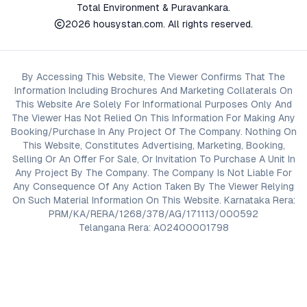
Total Environment & Puravankara.
2026
housystan.com
. All rights reserved.
By Accessing This Website, The Viewer Confirms That The
Information Including Brochures And Marketing Collaterals On
This Website Are Solely For Informational Purposes Only And
The Viewer Has Not Relied On This Information For Making Any
Booking/Purchase In Any Project Of The Company. Nothing On
This Website, Constitutes Advertising, Marketing, Booking,
Selling Or An Offer For Sale, Or Invitation To Purchase A Unit In
Any Project By The Company. The Company Is Not Liable For
Any Consequence Of Any Action Taken By The Viewer Relying
On Such Material Information On This Website. Karnataka Rera:
PRM/KA/RERA/1268/378/AG/171113/000592
Telangana Rera: A02400001798