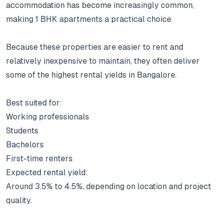
accommodation has become increasingly common,
making 1 BHK apartments a practical choice.
Because these properties are easier to rent and
relatively inexpensive to maintain, they often deliver
some of the highest rental yields in Bangalore.
Best suited for:
Working professionals
Students
Bachelors
First-time renters
Expected rental yield:
Around 3.5% to 4.5%, depending on location and project
quality.