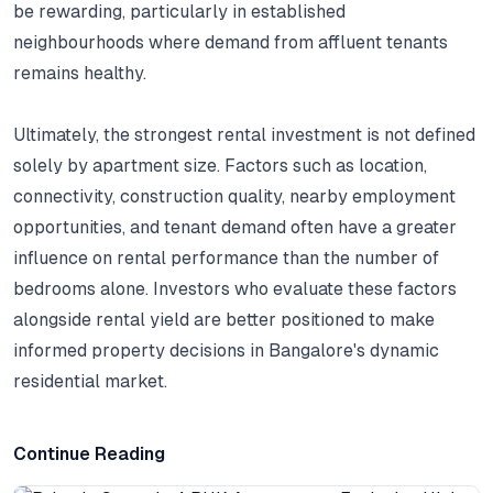
be rewarding, particularly in established
neighbourhoods where demand from affluent tenants
remains healthy.
Ultimately, the strongest rental investment is not defined
solely by apartment size.
Factors such as location,
connectivity, construction quality, nearby employment
opportunities, and tenant demand often have a greater
influence on rental performance than the number of
bedrooms alone.
Investors who evaluate these factors
alongside rental yield are better positioned to make
informed property decisions in Bangalore's dynamic
residential market.
Continue Reading