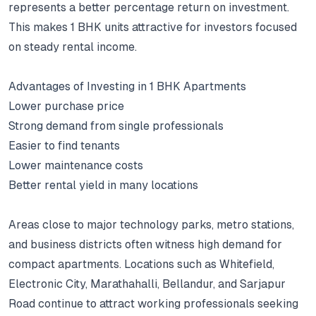
represents a better percentage return on investment.
This makes 1 BHK units attractive for investors focused
on steady rental income.
Advantages of Investing in 1 BHK Apartments
Lower purchase price
Strong demand from single professionals
Easier to find tenants
Lower maintenance costs
Better rental yield in many locations
Areas close to major technology parks, metro stations,
and business districts often witness high demand for
compact apartments.
Locations such as Whitefield,
Electronic City, Marathahalli, Bellandur, and Sarjapur
Road continue to attract working professionals seeking