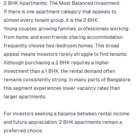
2 BHK Apartments: The Most Balanced Investment
If there is one apartment category that appeals to
almost every tenant group, it is the 2 BHK.
Young couples, growing families, professionals working
from home, and even friends sharing accommodation
frequently choose two-bedroom homes.
This broad
appeal means investors rarely struggle to find tenants.
Although purchasing a 2 BHK requires a higher
investment than a 1 BHK, the rental demand often
remains consistently strong.
In many parts of Bangalore,
this segment experiences lower vacancy rates than
larger apartments.
For investors seeking a balance between rental income
and future appreciation, 2 BHK apartments remain a
preferred choice.