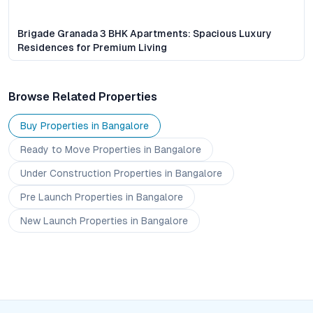
Brigade Granada 3 BHK Apartments: Spacious Luxury
Residences for Premium Living
Browse Related Properties
Buy Properties in
Bangalore
Ready to Move
Properties
in Bangalore
Under Construction
Properties
in Bangalore
Pre Launch
Properties
in Bangalore
New Launch
Properties
in Bangalore