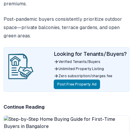
premiums.
Post-pandemic buyers consistently prioritize outdoor
space—private balconies, terrace gardens, and open
green areas.
Looking for Tenants/Buyers?
Verified Tenants/Buyers
Unlimited Property Listing
Zero subscription/charges fee
Post Free Property Ad
Continue Reading