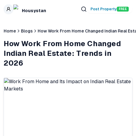
Skip to main content
Post Property
FREE
Housystan
Home
Blogs
How Work From Home Changed Indian Real Esta
How Work From Home Changed
Indian Real Estate: Trends in
2026