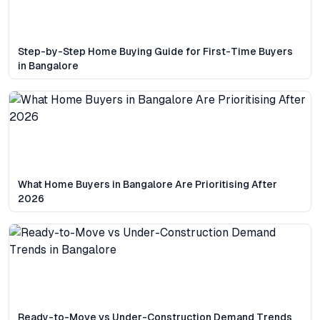
Step-by-Step Home Buying Guide for First-Time Buyers
in Bangalore
What Home Buyers in Bangalore Are Prioritising After
2026
Ready-to-Move vs Under-Construction Demand Trends