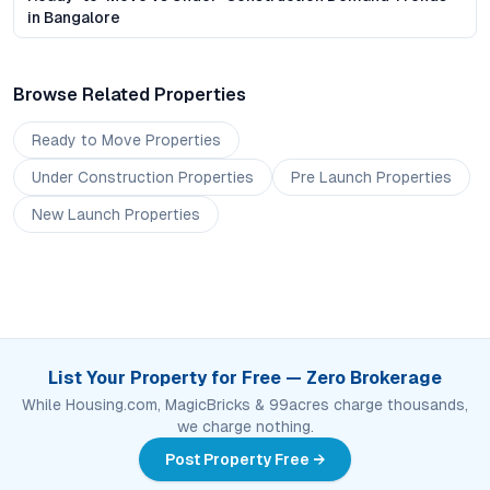
in Bangalore
Browse Related Properties
Ready to Move
Properties
Under Construction
Properties
Pre Launch
Properties
New Launch
Properties
List Your Property for Free — Zero Brokerage
While Housing.com, MagicBricks & 99acres charge thousands,
we charge nothing.
Post Property Free →