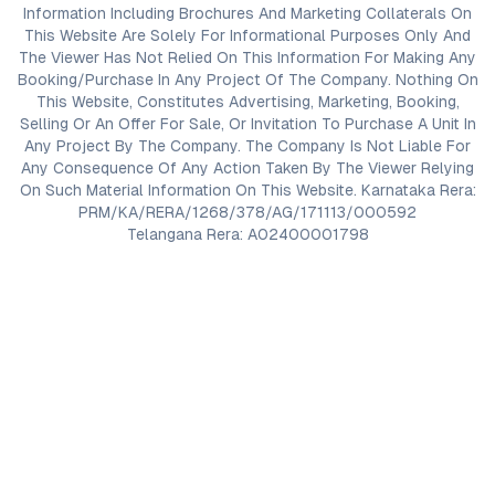
Information Including Brochures And Marketing Collaterals On
This Website Are Solely For Informational Purposes Only And
The Viewer Has Not Relied On This Information For Making Any
Booking/Purchase In Any Project Of The Company. Nothing On
This Website, Constitutes Advertising, Marketing, Booking,
Selling Or An Offer For Sale, Or Invitation To Purchase A Unit In
Any Project By The Company. The Company Is Not Liable For
Any Consequence Of Any Action Taken By The Viewer Relying
On Such Material Information On This Website. Karnataka Rera:
PRM/KA/RERA/1268/378/AG/171113/000592
Telangana Rera: A02400001798