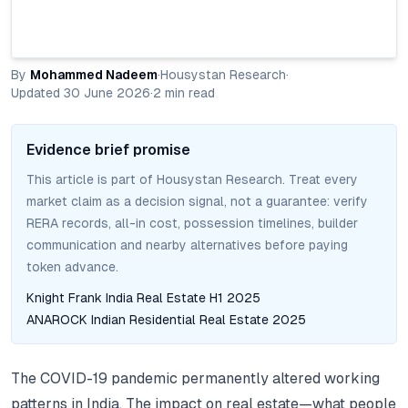
By
Mohammed Nadeem
·
Housystan Research
·
Updated
30 June 2026
·
2
min read
Evidence brief promise
This article is part of Housystan Research. Treat every
market claim as a decision signal, not a guarantee: verify
RERA records, all-in cost, possession timelines, builder
communication and nearby alternatives before paying
token advance.
Knight Frank India Real Estate H1 2025
ANAROCK Indian Residential Real Estate 2025
The COVID-19 pandemic permanently altered working
patterns in India. The impact on real estate—what people