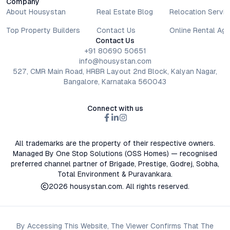
Company
About Housystan
Real Estate Blog
Relocation Servic
Top Property Builders
Contact Us
Online Rental Ag
Contact Us
+91 80690 50651
info@housystan.com
527, CMR Main Road, HRBR Layout 2nd Block, Kalyan Nagar,
Bangalore, Karnataka 560043
Connect with us
All trademarks are the property of their respective owners.
Managed By One Stop Solutions (OSS Homes) — recognised
preferred channel partner of Brigade, Prestige, Godrej, Sobha,
Total Environment & Puravankara.
2026
housystan.com
. All rights reserved.
By Accessing This Website, The Viewer Confirms That The