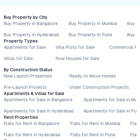
Buy Property by City
Buy Property in Bangalore
Buy Property in Mumbai
Buy P
Buy Property in Hyderabad
Buy Property in Pune
Buy P
Property Types
Apartments for Sale
Villa Plots for Sale
Commercial Pr
Villas for Sale
Row Houses for Sale
By Construction Status
New Launch Properties
Ready to Move Homes
Pre-Launch Projects
Under Construction Projects
Apartments & Villas for Sale
Apartments for Sale in Bangalore
Apartments for Sale in Mu
Apartments for Sale in Hyderabad
Apartments for Sale in Pun
Rent Properties
Flats for Rent in Bangalore
Flats for Rent in Mumbai
Flat
Flats for Rent in Hyderabad
Flats for Rent in Pune
Flat