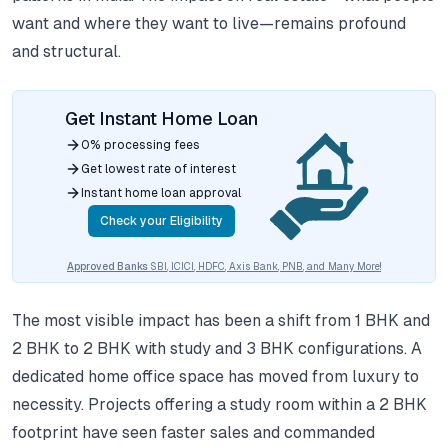
want and where they want to live—remains profound
and structural.
Get Instant Home Loan
0% processing fees
Get lowest rate of interest
Instant home loan approval
Check your Eligibility
Approved Banks
SBI, ICICI, HDFC, Axis Bank, PNB, and Many More!
The most visible impact has been a shift from 1 BHK and
2 BHK to 2 BHK with study and 3 BHK configurations. A
dedicated home office space has moved from luxury to
necessity. Projects offering a study room within a 2 BHK
footprint have seen faster sales and commanded