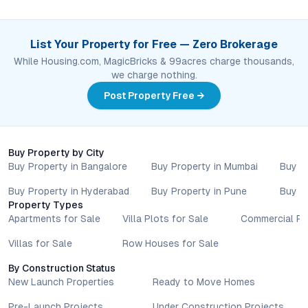
List Your Property for Free — Zero Brokerage
While Housing.com, MagicBricks & 99acres charge thousands,
we charge nothing.
Post Property Free →
Buy Property by City
Buy Property in Bangalore
Buy Property in Mumbai
Buy P
Buy Property in Hyderabad
Buy Property in Pune
Buy P
Property Types
Apartments for Sale
Villa Plots for Sale
Commercial Pr
Villas for Sale
Row Houses for Sale
By Construction Status
New Launch Properties
Ready to Move Homes
Pre-Launch Projects
Under Construction Projects