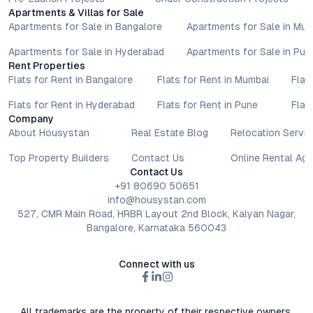
Apartments & Villas for Sale
Apartments for Sale in Bangalore
Apartments for Sale in Mu
Apartments for Sale in Hyderabad
Apartments for Sale in Pun
Rent Properties
Flats for Rent in Bangalore
Flats for Rent in Mumbai
Flat
Flats for Rent in Hyderabad
Flats for Rent in Pune
Flat
Company
About Housystan
Real Estate Blog
Relocation Servic
Top Property Builders
Contact Us
Online Rental Ag
Contact Us
+91 80690 50651
info@housystan.com
527, CMR Main Road, HRBR Layout 2nd Block, Kalyan Nagar,
Bangalore, Karnataka 560043
Connect with us
All trademarks are the property of their respective owners.