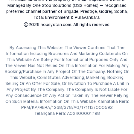
Managed By One Stop Solutions (OSS Homes) — recognised
preferred channel partner of Brigade, Prestige, Godrej, Sobha,
Total Environment & Puravankara.
2026
housystan.com
. All rights reserved.
By Accessing This Website, The Viewer Confirms That The
Information Including Brochures And Marketing Collaterals On
This Website Are Solely For Informational Purposes Only And
The Viewer Has Not Relied On This Information For Making Any
Booking/Purchase In Any Project Of The Company. Nothing On
This Website, Constitutes Advertising, Marketing, Booking,
Selling Or An Offer For Sale, Or Invitation To Purchase A Unit In
Any Project By The Company. The Company Is Not Liable For
Any Consequence Of Any Action Taken By The Viewer Relying
On Such Material Information On This Website. Karnataka Rera:
PRM/KA/RERA/1268/378/AG/171113/000592
Telangana Rera: A02400001798