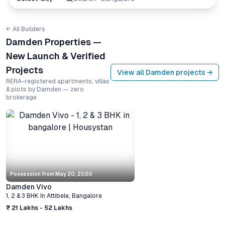
← All Builders
Damden Properties —
New Launch & Verified
Projects
View all
Damden
projects →
RERA-registered apartments, villas
& plots by Damden — zero
brokerage
Possession from
May 20, 2020
Damden Vivo
1, 2 & 3 BHK
In
Attibele
,
Bangalore
₹ 21 Lakhs - 52 Lakhs