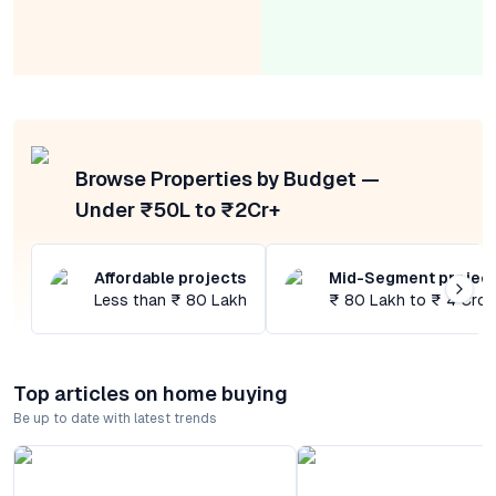
Browse Properties by Budget —
Under ₹50L to ₹2Cr+
Affordable projects
Mid-Segment projec
Less than ₹ 80 Lakh
₹ 80 Lakh to ₹ 4 Cror
Top articles on home buying
Be up to date with latest trends