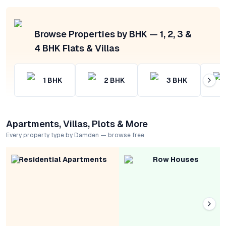
Browse Properties by BHK — 1, 2, 3 &
4 BHK Flats & Villas
1
BHK
2
BHK
3
BHK
Apartments, Villas, Plots & More
Every property type by Damden — browse free
Residential Apartments
Row Houses