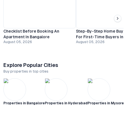
Checklist Before Booking An
Step-By-Step Home Buyin
Apartment In Bangalore
For First-Time Buyers In 
August 05, 2026
August 05, 2026
Explore Popular Cities
Buy properties in top cities
Properties in
Bangalore
Properties in
Hyderabad
Properties in
Mysore C