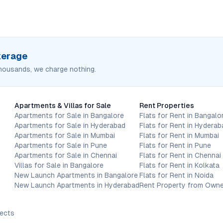
okerage
housands, we charge nothing.
Apartments & Villas for Sale
Rent Properties
Apartments for Sale in Bangalore
Flats for Rent in Bangalo
Apartments for Sale in Hyderabad
Flats for Rent in Hyderab
Apartments for Sale in Mumbai
Flats for Rent in Mumbai
Apartments for Sale in Pune
Flats for Rent in Pune
Apartments for Sale in Chennai
Flats for Rent in Chennai
Villas for Sale in Bangalore
Flats for Rent in Kolkata
New Launch Apartments in Bangalore
Flats for Rent in Noida
New Launch Apartments in Hyderabad
Rent Property from Owne
jects