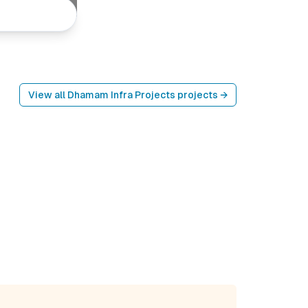
View all
Dhamam Infra Projects
projects →