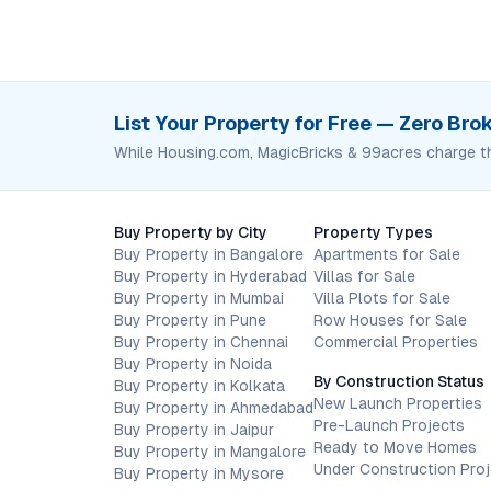
List Your Property for Free — Zero Br
While Housing.com, MagicBricks & 99acres charge t
Buy Property by City
Property Types
Buy Property in Bangalore
Apartments for Sale
Buy Property in Hyderabad
Villas for Sale
Buy Property in Mumbai
Villa Plots for Sale
Buy Property in Pune
Row Houses for Sale
Buy Property in Chennai
Commercial Properties
Buy Property in Noida
By Construction Status
Buy Property in Kolkata
New Launch Properties
Buy Property in Ahmedabad
Pre-Launch Projects
Buy Property in Jaipur
Ready to Move Homes
Buy Property in Mangalore
Under Construction Pro
Buy Property in Mysore