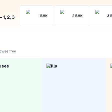
1
BHK
2
BHK
3
1, 2, 3
rowse free
uses
Villa