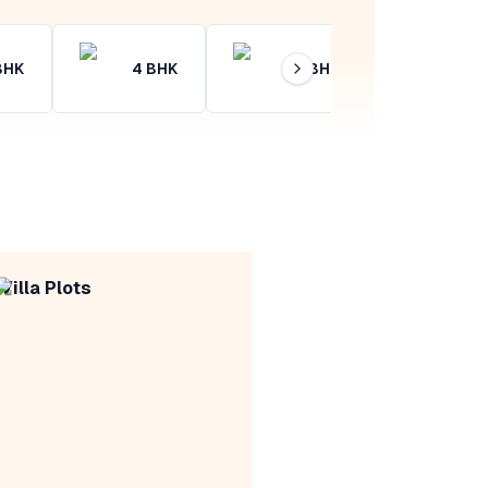
BHK
4
BHK
4+
BHK
Villa Plots