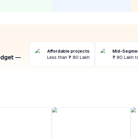
Affordable projects
Mid-Segmen
udget —
Less than ₹ 80 Lakh
₹ 80 Lakh t