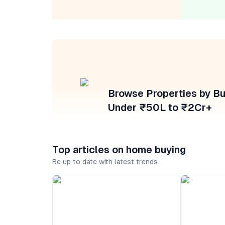
Browse Properties by B
Under ₹50L to ₹2Cr+
Top articles on home buying
Be up to date with latest trends