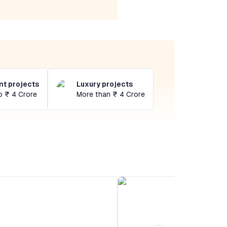
t projects
Luxury projects
o ₹ 4 Crore
More than ₹ 4 Crore