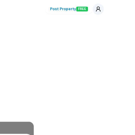
Post Property
FREE