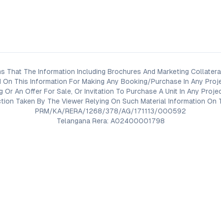
s That The Information Including Brochures And Marketing Collateral
 On This Information For Making Any Booking/Purchase In Any Proj
ng Or An Offer For Sale, Or Invitation To Purchase A Unit In Any Pr
on Taken By The Viewer Relying On Such Material Information On T
PRM/KA/RERA/1268/378/AG/171113/000592
Telangana Rera: A02400001798