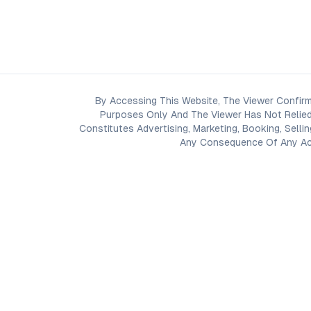
By Accessing This Website, The Viewer Confirm
Purposes Only And The Viewer Has Not Relied
Constitutes Advertising, Marketing, Booking, Selli
Any Consequence Of Any Acti