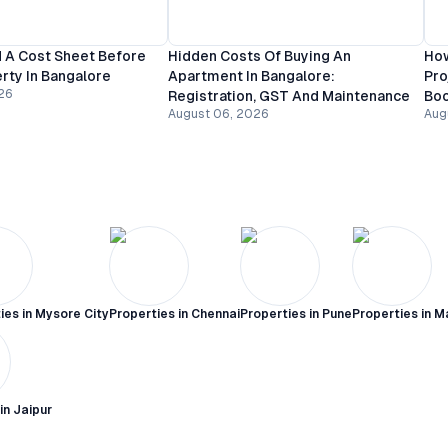
 A Cost Sheet Before
Hidden Costs Of Buying An
How
rty In Bangalore
Apartment In Bangalore:
Pro
26
Registration, GST And Maintenance
Bo
August 06, 2026
Aug
ies in
Mysore City
Properties in
Chennai
Properties in
Pune
Properties in
M
 in
Jaipur