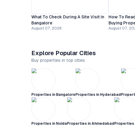
What To Check During A Site Visit In
How To Read
Bangalore
Buying Prope
August 07, 2026
August 07, 20
Explore Popular Cities
Buy properties in top cities
Properties in
Bangalore
Properties in
Hyderabad
Propert
Properties in
Noida
Properties in
Ahmedabad
Properties