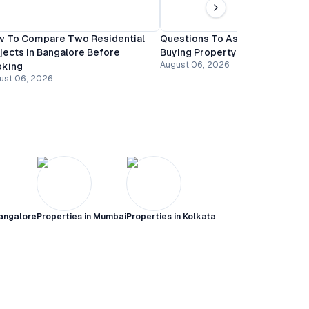
 To Compare Two Residential
Questions To Ask A Builder Be
jects In Bangalore Before
Buying Property In Bangalore
August 06, 2026
oking
ust 06, 2026
angalore
Properties in
Mumbai
Properties in
Kolkata