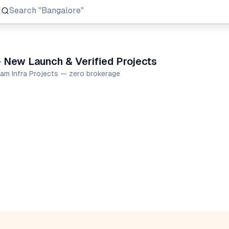
Search
"Prestige Group"
 New Launch & Verified Projects
mam Infra Projects — zero brokerage