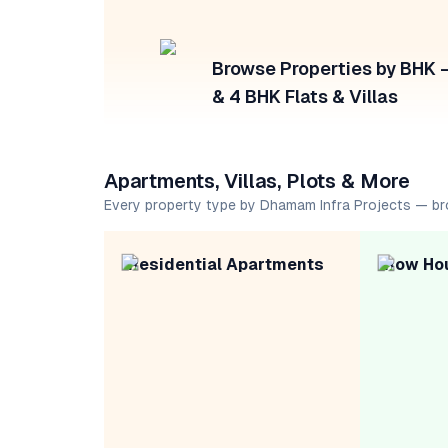
Browse Properties by BHK — 
& 4 BHK Flats & Villas
Apartments, Villas, Plots & More
Every property type by Dhamam Infra Projects — b
Residential Apartments
Row Ho