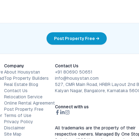
Post Property Free →
Company
Contact Us
re
About Housystan
+91 80690 50651
ad
Top Property Builders
info@housystan.com
Real Estate Blog
527, CMR Main Road, HRBR Layout 2nd B
Contact Us
Kalyan Nagar, Bangalore, Karnataka 56
Relocation Service
Online Rental Agreement
Connect with us
Post Property Free
r
Terms of Use
Privacy Policy
Disclaimer
All trademarks are the property of their
Site Map
respective owners. Managed By One Sto