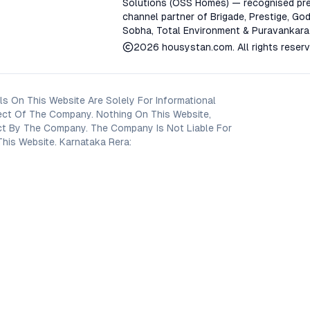
Solutions (OSS Homes) — recognised pre
channel partner of Brigade, Prestige, God
Sobha, Total Environment & Puravankara
2026
housystan.com
. All rights reser
s On This Website Are Solely For Informational
ect Of The Company. Nothing On This Website,
oject By The Company. The Company Is Not Liable For
his Website. Karnataka Rera: