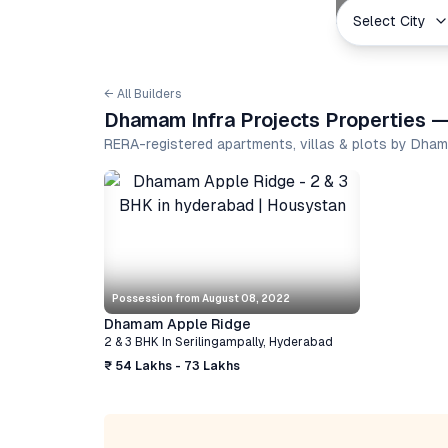
Select City
← All Builders
Dhamam Infra Projects Properties —
RERA-registered apartments, villas & plots by Dha
Possession from
August 08, 2022
Dhamam Apple Ridge
2 & 3 BHK
In
Serilingampally
,
Hyderabad
₹ 54 Lakhs - 73 Lakhs