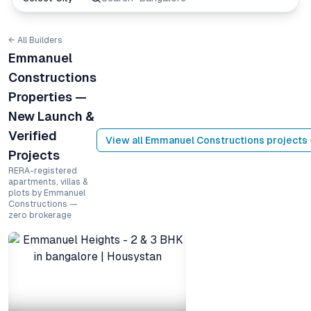
← All Builders
Emmanuel
Constructions
Properties —
New Launch &
Verified
View all
Emmanuel Constructions
projects
Projects
RERA-registered
apartments, villas &
plots by Emmanuel
Constructions —
zero brokerage