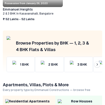
Possession from
January 26, 2020
Emmanuel Heights
2 & 3 BHK
In
Kasavanahalli
,
Bangalore
₹ 52 Lakhs - 52 Lakhs
Browse Properties by BHK — 1, 2, 3 &
4 BHK Flats & Villas
1
BHK
2
BHK
3
BHK
Apartments, Villas, Plots & More
Every property type by Emmanuel Constructions — browse free
Residential Apartments
Row Houses