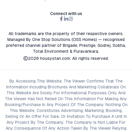
Connect with us
All trademarks are the property of their respective owners.
Managed By One Stop Solutions (OSS Homes) — recognised
preferred channel partner of Brigade, Prestige, Godrej, Sobha,
Total Environment & Puravankara.
2026
housystan.com
. All rights reserved.
By Accessing This Website, The Viewer Confirms That The
Information Including Brochures And Marketing Collaterals On
This Website Are Solely For Informational Purposes Only And
The Viewer Has Not Relied On This Information For Making Any
Booking/Purchase In Any Project Of The Company. Nothing On
This Website, Constitutes Advertising, Marketing, Booking,
Selling Or An Offer For Sale, Or Invitation To Purchase A Unit In
Any Project By The Company. The Company Is Not Liable For
Any Consequence Of Any Action Taken By The Viewer Relying