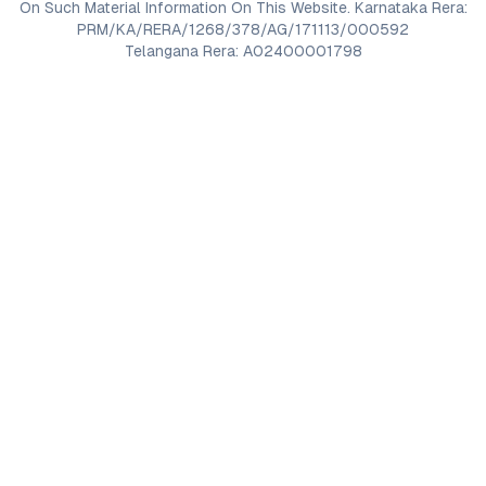
On Such Material Information On This Website. Karnataka Rera:
PRM/KA/RERA/1268/378/AG/171113/000592
Telangana Rera: A02400001798