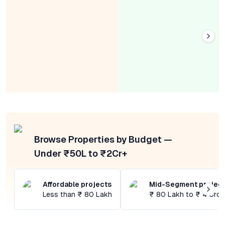
Browse Properties by Budget —
Under ₹50L to ₹2Cr+
Affordable projects
Mid-Segment projec
Less than ₹ 80 Lakh
₹ 80 Lakh to ₹ 4 Cror