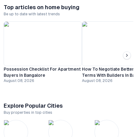
Top articles on home buying
Be up to date with latest trends
Possession Checklist For Apartment
How To Negotiate Better
Buyers In Bangalore
Terms With Builders In Ba
August 08, 2026
August 08, 2026
Explore Popular Cities
Buy properties in top cities