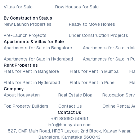
Villas for Sale
Row Houses for Sale
By Construction Status
New Launch Properties
Ready to Move Homes
Pre-Launch Projects
Under Construction Projects
Apartments & Villas for Sale
Apartments for Sale in Bangalore
Apartments for Sale in Mu
Apartments for Sale in Hyderabad
Apartments for Sale in Pun
Rent Properties
Flats for Rent in Bangalore
Flats for Rent in Mumbai
Flat
Flats for Rent in Hyderabad
Flats for Rent in Pune
Flat
Company
About Housystan
Real Estate Blog
Relocation Servic
Top Property Builders
Contact Us
Online Rental Ag
Contact Us
+91 80690 50651
info@housystan.com
527, CMR Main Road, HRBR Layout 2nd Block, Kalyan Nagar,
Bangalore, Karnataka 560043