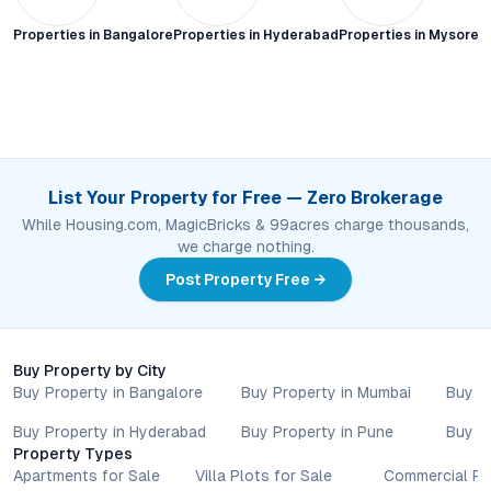
Properties in
Bangalore
Properties in
Hyderabad
Properties in
Mysore C
List Your Property for Free — Zero Brokerage
While Housing.com, MagicBricks & 99acres charge thousands,
we charge nothing.
Post Property Free →
Buy Property by City
Buy Property in Bangalore
Buy Property in Mumbai
Buy P
Buy Property in Hyderabad
Buy Property in Pune
Buy P
Property Types
Apartments for Sale
Villa Plots for Sale
Commercial Pr