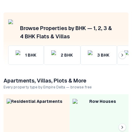
Browse Properties by BHK — 1, 2, 3 &
4 BHK Flats & Villas
1
BHK
2
BHK
3
BHK
Apartments, Villas, Plots & More
Every property type by Empire Delta — browse free
Residential Apartments
Row Houses