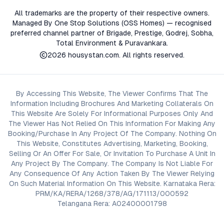
All trademarks are the property of their respective owners.
Managed By One Stop Solutions (OSS Homes) — recognised
preferred channel partner of Brigade, Prestige, Godrej, Sobha,
Total Environment & Puravankara.
2026
housystan.com
. All rights reserved.
By Accessing This Website, The Viewer Confirms That The
Information Including Brochures And Marketing Collaterals On
This Website Are Solely For Informational Purposes Only And
The Viewer Has Not Relied On This Information For Making Any
Booking/Purchase In Any Project Of The Company. Nothing On
This Website, Constitutes Advertising, Marketing, Booking,
Selling Or An Offer For Sale, Or Invitation To Purchase A Unit In
Any Project By The Company. The Company Is Not Liable For
Any Consequence Of Any Action Taken By The Viewer Relying
On Such Material Information On This Website. Karnataka Rera:
PRM/KA/RERA/1268/378/AG/171113/000592
Telangana Rera: A02400001798