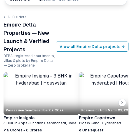
← All Builders
Empire Delta
Properties — New
Launch & Verified
View all
Empire Delta
projects →
Projects
RERA-registered apartments,
villas & plots by Empire Delta
— zero brokerage
Possession from
December 02, 2022
Possession from
March 09, 202
Empire Insignia
Empire Capetown
3 BHK
In
Appa Junction Peerancheru
,
Hyderabad
Plot
In
Kandi
,
Hyderabad
₹ 6 Crores - 8 Crores
₹ On Request