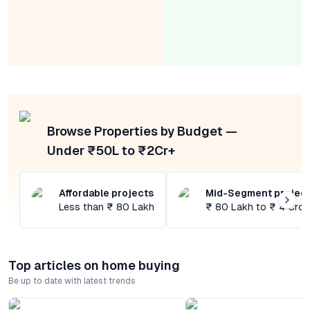
Browse Properties by Budget —
Under ₹50L to ₹2Cr+
Affordable projects
Mid-Segment projec
Less than ₹ 80 Lakh
₹ 80 Lakh to ₹ 4 Cror
Top articles on home buying
Be up to date with latest trends