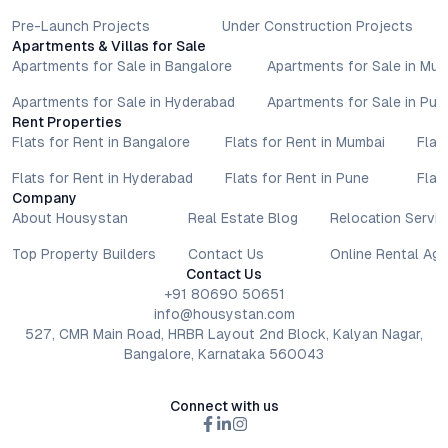
Pre-Launch Projects
Under Construction Projects
Apartments & Villas for Sale
Apartments for Sale in Bangalore
Apartments for Sale in Mu
Apartments for Sale in Hyderabad
Apartments for Sale in Pun
Rent Properties
Flats for Rent in Bangalore
Flats for Rent in Mumbai
Flat
Flats for Rent in Hyderabad
Flats for Rent in Pune
Flat
Company
About Housystan
Real Estate Blog
Relocation Servic
Top Property Builders
Contact Us
Online Rental Ag
Contact Us
+91 80690 50651
info@housystan.com
527, CMR Main Road, HRBR Layout 2nd Block, Kalyan Nagar,
Bangalore, Karnataka 560043
Connect with us