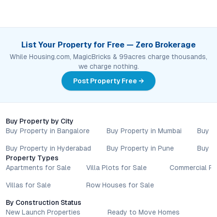
List Your Property for Free — Zero Brokerage
While Housing.com, MagicBricks & 99acres charge thousands,
we charge nothing.
Post Property Free →
Buy Property by City
Buy Property in Bangalore
Buy Property in Mumbai
Buy P
Buy Property in Hyderabad
Buy Property in Pune
Buy P
Property Types
Apartments for Sale
Villa Plots for Sale
Commercial Pr
Villas for Sale
Row Houses for Sale
By Construction Status
New Launch Properties
Ready to Move Homes