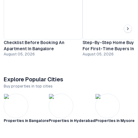
Checklist Before Booking An
Step-By-Step Home Buyin
Apartment In Bangalore
For First-Time Buyers In 
August 05, 2026
August 05, 2026
Explore Popular Cities
Buy properties in top cities
Properties in
Bangalore
Properties in
Hyderabad
Properties in
Mysore C