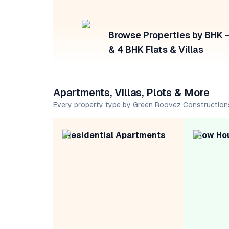
Browse Properties by BHK — 
& 4 BHK Flats & Villas
Apartments, Villas, Plots & More
Every property type by Green Roovez Construction
Residential Apartments
Row Ho