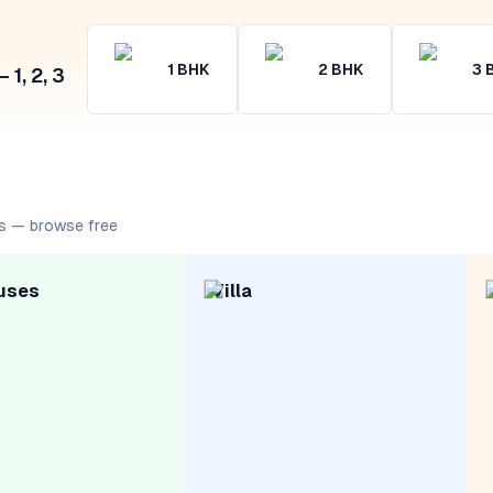
1
BHK
2
BHK
3
1, 2, 3
s — browse free
uses
Villa