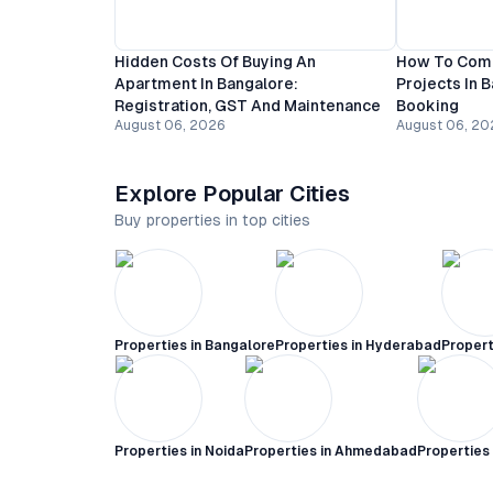
Hidden Costs Of Buying An
How To Comp
Apartment In Bangalore:
Projects In 
Registration, GST And Maintenance
Booking
August 06, 2026
August 06, 20
Explore Popular Cities
Buy properties in top cities
Properties in
Bangalore
Properties in
Hyderabad
Propert
Properties in
Noida
Properties in
Ahmedabad
Properties