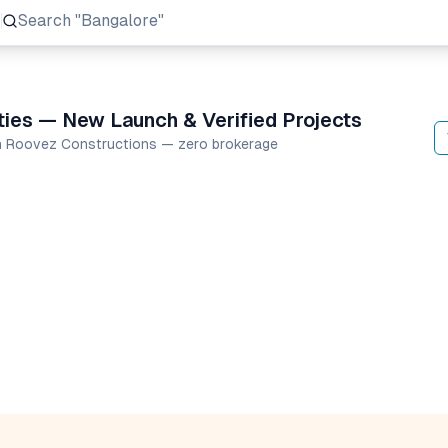
Search
"Prestige Group"
ies — New Launch & Verified Projects
en Roovez Constructions — zero brokerage