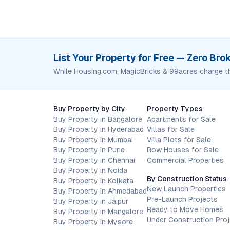
List Your Property for Free — Zero Br
While Housing.com, MagicBricks & 99acres charge t
Buy Property by City
Property Types
Buy Property in Bangalore
Apartments for Sale
Buy Property in Hyderabad
Villas for Sale
Buy Property in Mumbai
Villa Plots for Sale
Buy Property in Pune
Row Houses for Sale
Buy Property in Chennai
Commercial Properties
Buy Property in Noida
By Construction Status
Buy Property in Kolkata
New Launch Properties
Buy Property in Ahmedabad
Pre-Launch Projects
Buy Property in Jaipur
Ready to Move Homes
Buy Property in Mangalore
Under Construction Pro
Buy Property in Mysore