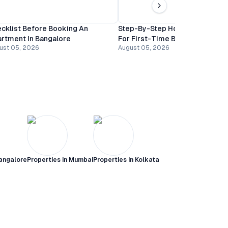
cklist Before Booking An
Step-By-Step Home Buying Gu
rtment In Bangalore
For First-Time Buyers In Banga
ust 05, 2026
August 05, 2026
angalore
Properties in
Mumbai
Properties in
Kolkata