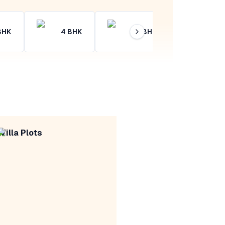
BHK
4
BHK
4+
BHK
Villa Plots