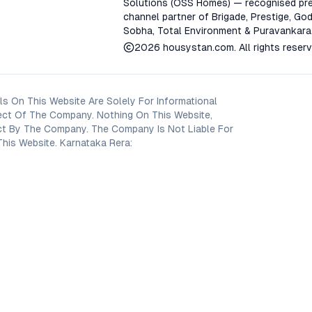
Solutions (OSS Homes) — recognised pre
channel partner of Brigade, Prestige, God
Sobha, Total Environment & Puravankara
2026
housystan.com
. All rights reser
s On This Website Are Solely For Informational
ect Of The Company. Nothing On This Website,
oject By The Company. The Company Is Not Liable For
his Website. Karnataka Rera: