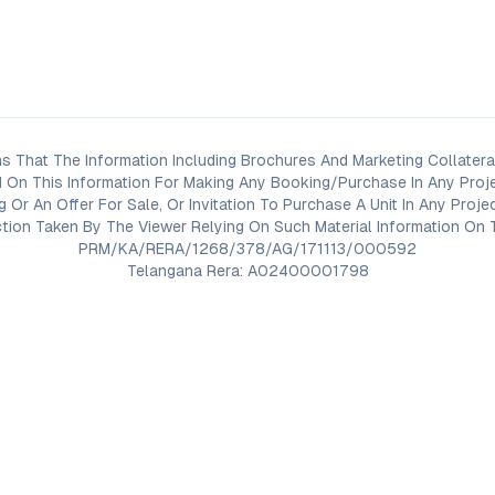
s That The Information Including Brochures And Marketing Collateral
 On This Information For Making Any Booking/Purchase In Any Proj
ng Or An Offer For Sale, Or Invitation To Purchase A Unit In Any Pr
on Taken By The Viewer Relying On Such Material Information On T
PRM/KA/RERA/1268/378/AG/171113/000592
Telangana Rera: A02400001798