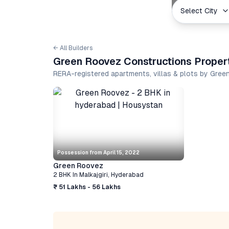
Select City
← All Builders
Green Roovez Constructions Propert
RERA-registered apartments, villas & plots by Gre
Possession from
April 15, 2022
Green Roovez
2 BHK
In
Malkajgiri
,
Hyderabad
₹ 51 Lakhs - 56 Lakhs