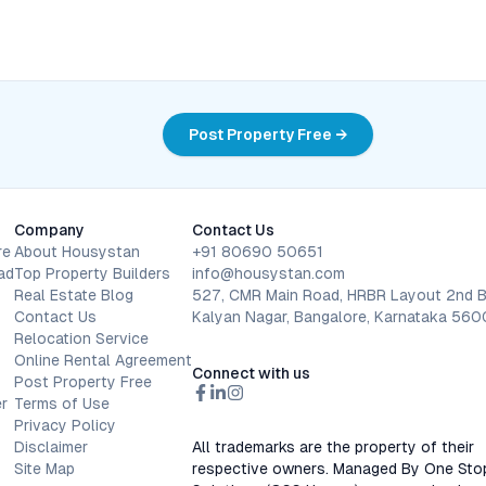
Post Property Free →
Company
Contact Us
re
About Housystan
+91 80690 50651
ad
Top Property Builders
info@housystan.com
Real Estate Blog
527, CMR Main Road, HRBR Layout 2nd B
Contact Us
Kalyan Nagar, Bangalore, Karnataka 56
Relocation Service
Online Rental Agreement
Connect with us
Post Property Free
r
Terms of Use
Privacy Policy
Disclaimer
All trademarks are the property of their
Site Map
respective owners. Managed By One Sto