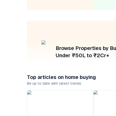
Browse Properties by B
Under ₹50L to ₹2Cr+
Top articles on home buying
Be up to date with latest trends