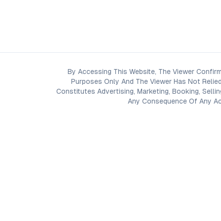
By Accessing This Website, The Viewer Confirm
Purposes Only And The Viewer Has Not Relied
Constitutes Advertising, Marketing, Booking, Selli
Any Consequence Of Any Acti