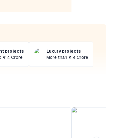
t projects
Luxury projects
o ₹ 4 Crore
More than ₹ 4 Crore