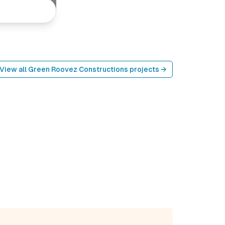
View all
Green Roovez Constructions
projects →