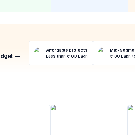
Affordable projects
Mid-Segmen
udget —
Less than ₹ 80 Lakh
₹ 80 Lakh t