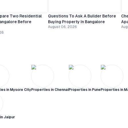
are Two Residential
Questions To Ask A Builder Before
Che
Bangalore Before
Buying Property In Bangalore
Apa
August 06, 2026
Aug
26
ies in
Mysore City
Properties in
Chennai
Properties in
Pune
Properties in
M
 in
Jaipur