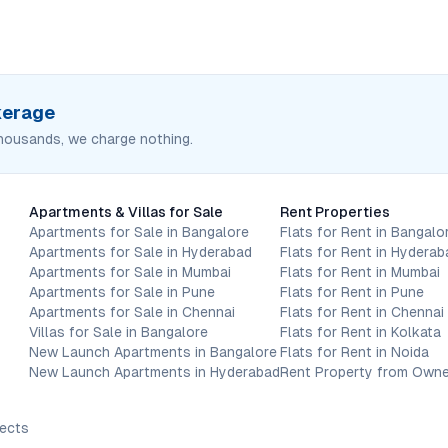
okerage
housands, we charge nothing.
Apartments & Villas for Sale
Rent Properties
Apartments for Sale in Bangalore
Flats for Rent in Bangalo
Apartments for Sale in Hyderabad
Flats for Rent in Hyderab
Apartments for Sale in Mumbai
Flats for Rent in Mumbai
Apartments for Sale in Pune
Flats for Rent in Pune
Apartments for Sale in Chennai
Flats for Rent in Chennai
Villas for Sale in Bangalore
Flats for Rent in Kolkata
New Launch Apartments in Bangalore
Flats for Rent in Noida
New Launch Apartments in Hyderabad
Rent Property from Owne
jects