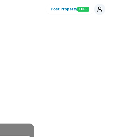
Post Property
FREE