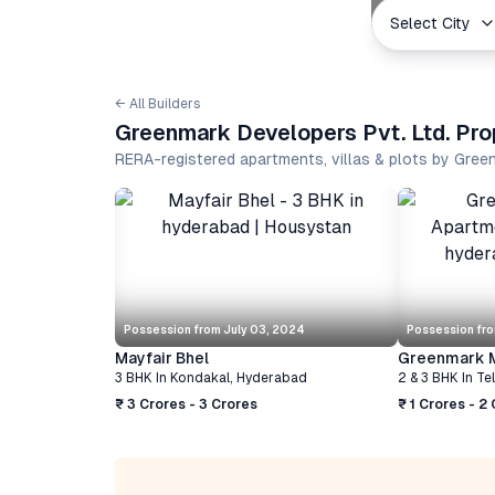
Select City
← All Builders
Greenmark Developers Pvt. Ltd. Pro
RERA-registered apartments, villas & plots by Gree
Possession from
July 03, 2024
Possession fr
Mayfair Bhel
Greenmark M
3 BHK
In
Kondakal
,
Hyderabad
2 & 3 BHK
In
Te
₹ 3 Crores - 3 Crores
₹ 1 Crores - 2