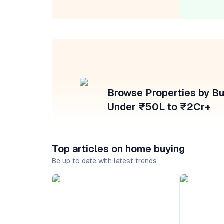
Browse Properties by B
Under ₹50L to ₹2Cr+
Top articles on home buying
Be up to date with latest trends