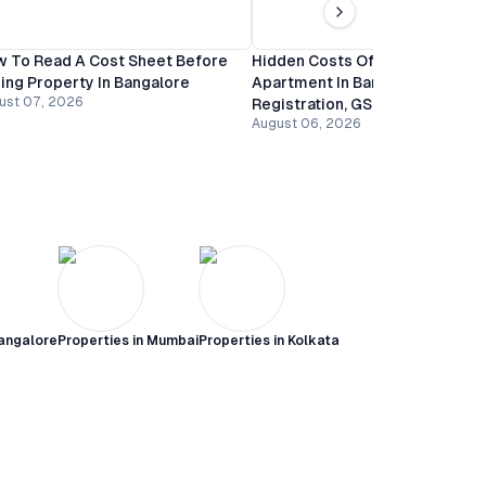
 To Read A Cost Sheet Before
Hidden Costs Of Buying An
ing Property In Bangalore
Apartment In Bangalore:
ust 07, 2026
Registration, GST And Mainten
August 06, 2026
angalore
Properties in
Mumbai
Properties in
Kolkata