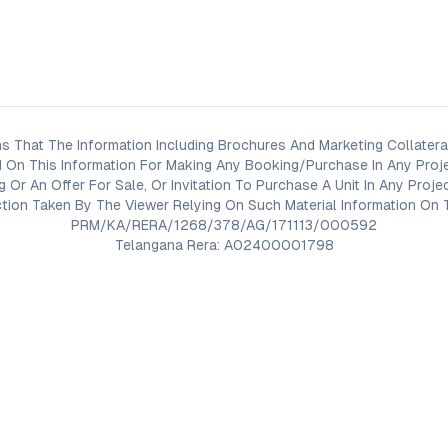
s That The Information Including Brochures And Marketing Collateral
 On This Information For Making Any Booking/Purchase In Any Proj
ng Or An Offer For Sale, Or Invitation To Purchase A Unit In Any Pr
on Taken By The Viewer Relying On Such Material Information On T
PRM/KA/RERA/1268/378/AG/171113/000592
Telangana Rera: A02400001798