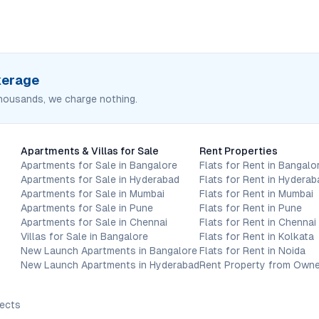
okerage
housands, we charge nothing.
Apartments & Villas for Sale
Rent Properties
Apartments for Sale in Bangalore
Flats for Rent in Bangalo
Apartments for Sale in Hyderabad
Flats for Rent in Hyderab
Apartments for Sale in Mumbai
Flats for Rent in Mumbai
Apartments for Sale in Pune
Flats for Rent in Pune
Apartments for Sale in Chennai
Flats for Rent in Chennai
Villas for Sale in Bangalore
Flats for Rent in Kolkata
New Launch Apartments in Bangalore
Flats for Rent in Noida
New Launch Apartments in Hyderabad
Rent Property from Owne
jects