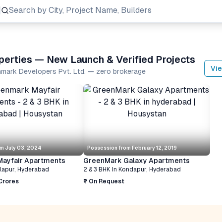
Search
by City, Project Name, Builders
perties — New Launch & Verified Projects
Vie
nmark Developers Pvt. Ltd. — zero brokerage
om
July 03, 2024
Possession from
February 12, 2019
ayfair Apartments
GreenMark Galaxy Apartments
llapur
,
Hyderabad
2 & 3 BHK
In
Kondapur
,
Hyderabad
 Crores
₹ On Request