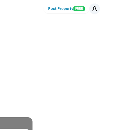
Post Property
FREE