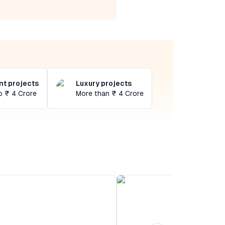
t projects
Luxury projects
o ₹ 4 Crore
More than ₹ 4 Crore