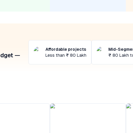
Affordable projects
Mid-Segmen
udget —
Less than ₹ 80 Lakh
₹ 80 Lakh t