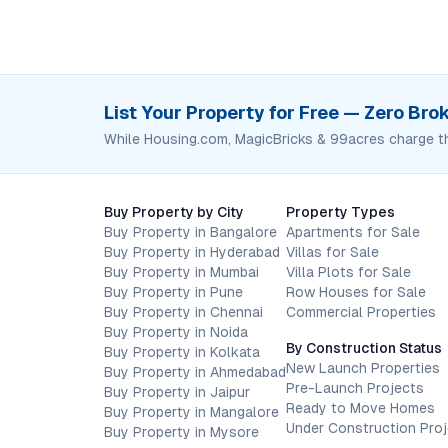
List Your Property for Free — Zero Br
While Housing.com, MagicBricks & 99acres charge t
Buy Property by City
Property Types
Buy Property in Bangalore
Apartments for Sale
Buy Property in Hyderabad
Villas for Sale
Buy Property in Mumbai
Villa Plots for Sale
Buy Property in Pune
Row Houses for Sale
Buy Property in Chennai
Commercial Properties
Buy Property in Noida
By Construction Status
Buy Property in Kolkata
New Launch Properties
Buy Property in Ahmedabad
Pre-Launch Projects
Buy Property in Jaipur
Ready to Move Homes
Buy Property in Mangalore
Under Construction Pro
Buy Property in Mysore