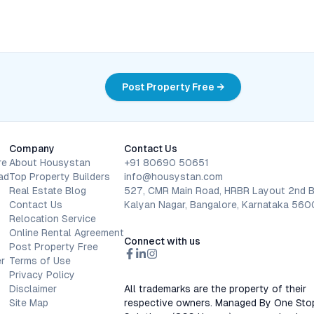
Post Property Free →
Company
Contact Us
re
About Housystan
+91 80690 50651
ad
Top Property Builders
info@housystan.com
Real Estate Blog
527, CMR Main Road, HRBR Layout 2nd B
Contact Us
Kalyan Nagar, Bangalore, Karnataka 56
Relocation Service
Online Rental Agreement
Connect with us
Post Property Free
r
Terms of Use
Privacy Policy
Disclaimer
All trademarks are the property of their
Site Map
respective owners. Managed By One Sto