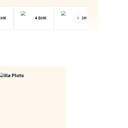
BHK
4
BHK
4+
BHK
Villa Plots