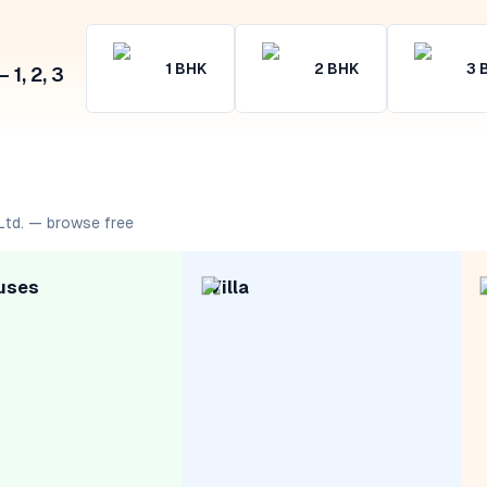
1
BHK
2
BHK
3
1, 2, 3
Ltd. — browse free
uses
Villa