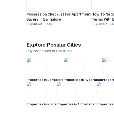
Possession Checklist For Apartment
How To Nego
Buyers In Bangalore
Terms With B
August 08, 2026
August 08, 20
Explore Popular Cities
Buy properties in top cities
Properties in
Bangalore
Properties in
Hyderabad
Propert
Properties in
Noida
Properties in
Ahmedabad
Properties