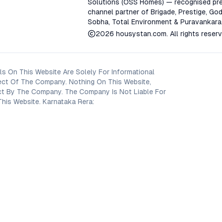
Solutions (OSS Homes) — recognised pre
channel partner of Brigade, Prestige, God
Sobha, Total Environment & Puravankara
2026
housystan.com
. All rights reser
s On This Website Are Solely For Informational
ect Of The Company. Nothing On This Website,
oject By The Company. The Company Is Not Liable For
his Website. Karnataka Rera: