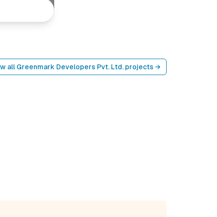
w all
Greenmark Developers Pvt. Ltd.
projects →