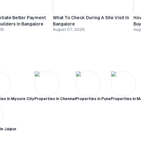
tiate Better Payment
What To Check During A Site Visit In
How
uilders In Bangalore
Bangalore
Buy
26
August 07, 2026
Aug
ies in
Mysore City
Properties in
Chennai
Properties in
Pune
Properties in
M
 in
Jaipur