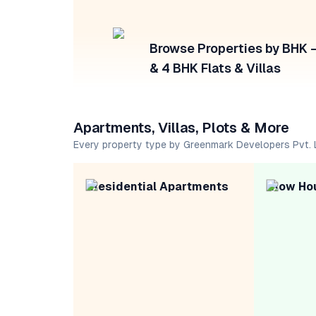
Browse Properties by BHK — 
& 4 BHK Flats & Villas
Apartments, Villas, Plots & More
Every property type by Greenmark Developers Pvt. 
Residential Apartments
Row Ho