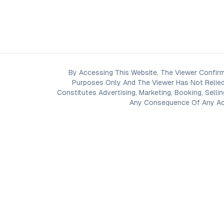
By Accessing This Website, The Viewer Confirm
Purposes Only And The Viewer Has Not Relied
Constitutes Advertising, Marketing, Booking, Selli
Any Consequence Of Any Acti