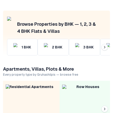
Browse Properties by BHK — 1, 2, 3 &
4 BHK Flats & Villas
1
BHK
2
BHK
3
BHK
Apartments, Villas, Plots & More
Every property type by Gruhashilpis — browse free
Residential Apartments
Row Houses