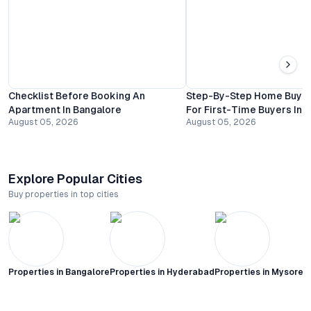
Checklist Before Booking An
Step-By-Step Home Buyin
Apartment In Bangalore
For First-Time Buyers In 
August 05, 2026
August 05, 2026
Explore Popular Cities
Buy properties in top cities
Properties in
Bangalore
Properties in
Hyderabad
Properties in
Mysore C