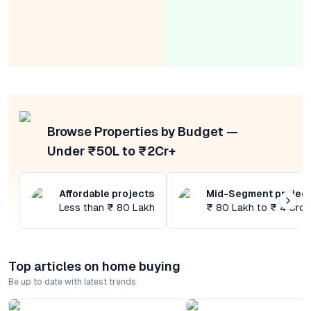
Browse Properties by Budget —
Under ₹50L to ₹2Cr+
Affordable projects
Mid-Segment projec
Less than ₹ 80 Lakh
₹ 80 Lakh to ₹ 4 Cror
Top articles on home buying
Be up to date with latest trends