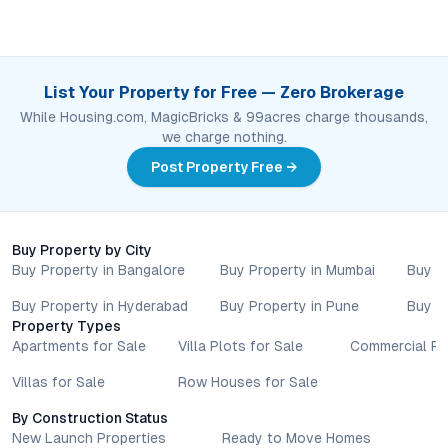
List Your Property for Free — Zero Brokerage
While Housing.com, MagicBricks & 99acres charge thousands,
we charge nothing.
Post Property Free →
Buy Property by City
Buy Property in Bangalore
Buy Property in Mumbai
Buy P
Buy Property in Hyderabad
Buy Property in Pune
Buy P
Property Types
Apartments for Sale
Villa Plots for Sale
Commercial Pr
Villas for Sale
Row Houses for Sale
By Construction Status
New Launch Properties
Ready to Move Homes