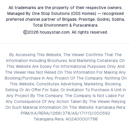
All trademarks are the property of their respective owners.
Managed By One Stop Solutions (OSS Homes) — recognised
preferred channel partner of Brigade, Prestige, Godrej, Sobha,
Total Environment & Puravankara.
2026
housystan.com
. All rights reserved.
By Accessing This Website, The Viewer Confirms That The
Information Including Brochures And Marketing Collaterals On
This Website Are Solely For Informational Purposes Only And
The Viewer Has Not Relied On This Information For Making Any
Booking/Purchase In Any Project Of The Company. Nothing On
This Website, Constitutes Advertising, Marketing, Booking,
Selling Or An Offer For Sale, Or Invitation To Purchase A Unit In
Any Project By The Company. The Company Is Not Liable For
Any Consequence Of Any Action Taken By The Viewer Relying
On Such Material Information On This Website. Karnataka Rera:
PRM/KA/RERA/1268/378/AG/171113/000592
Telangana Rera: A02400001798