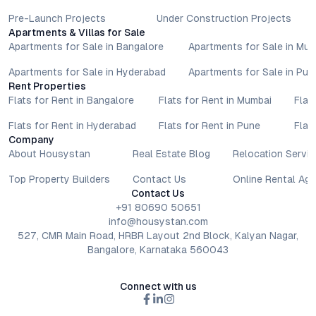
Pre-Launch Projects
Under Construction Projects
Apartments & Villas for Sale
Apartments for Sale in Bangalore
Apartments for Sale in Mu
Apartments for Sale in Hyderabad
Apartments for Sale in Pun
Rent Properties
Flats for Rent in Bangalore
Flats for Rent in Mumbai
Flat
Flats for Rent in Hyderabad
Flats for Rent in Pune
Flat
Company
About Housystan
Real Estate Blog
Relocation Servic
Top Property Builders
Contact Us
Online Rental Ag
Contact Us
+91 80690 50651
info@housystan.com
527, CMR Main Road, HRBR Layout 2nd Block, Kalyan Nagar,
Bangalore, Karnataka 560043
Connect with us