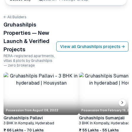
← All Builders
Gruhashilpis
Properties — New
Launch & Verified
View all
Gruhashilpis
projects →
Projects
RERA-registered apartments,
villas & plots by Gruhashilpis
— zero brokerage
Possession from
August 08, 2022
Possession from
February 19, 2
Gruhashilpis Pallavi
Gruhashilpis Sumanjali
3 BHK
In
Kompally
,
Hyderabad
3 BHK
In
Kompally
,
Hyderabad
₹ 66 Lakhs - 70 Lakhs
₹ 55 Lakhs - 55 Lakhs