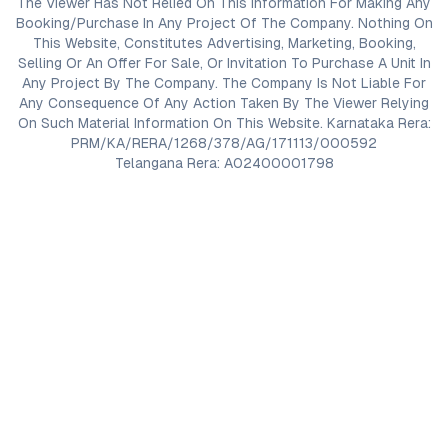
The Viewer Has Not Relied On This Information For Making Any
Booking/Purchase In Any Project Of The Company. Nothing On
This Website, Constitutes Advertising, Marketing, Booking,
Selling Or An Offer For Sale, Or Invitation To Purchase A Unit In
Any Project By The Company. The Company Is Not Liable For
Any Consequence Of Any Action Taken By The Viewer Relying
On Such Material Information On This Website. Karnataka Rera:
PRM/KA/RERA/1268/378/AG/171113/000592
Telangana Rera: A02400001798