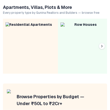
Apartments, Villas, Plots & More
Every property type by Gunina Realtors and Builders — browse free
Residential Apartments
Row Houses
Browse Properties by Budget —
Under ₹50L to ₹2Cr+