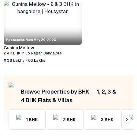
Possession from
May 20, 2020
Gunina Mellow
2 & 3 BHK
In
Jp Nagar
,
Bangalore
₹ 38 Lakhs - 63 Lakhs
Browse Properties by BHK — 1, 2, 3 &
4 BHK Flats & Villas
1
BHK
2
BHK
3
BHK