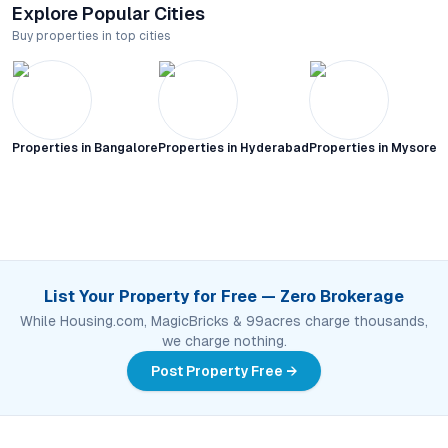
Explore Popular Cities
Buy properties in top cities
Properties in
Bangalore
Properties in
Hyderabad
Properties in
Mysore C
List Your Property for Free — Zero Brokerage
While Housing.com, MagicBricks & 99acres charge thousands,
we charge nothing.
Post Property Free →