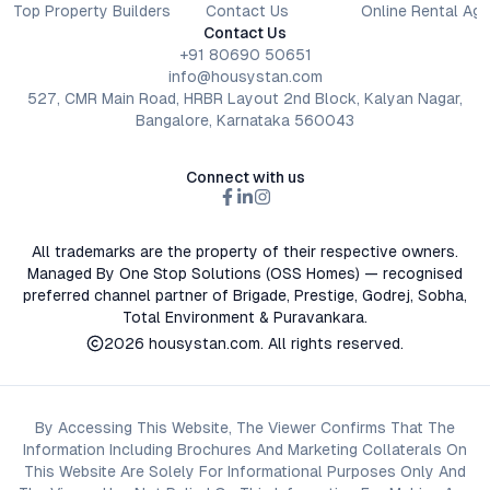
Top Property Builders
Contact Us
Online Rental Ag
Contact Us
+91 80690 50651
info@housystan.com
527, CMR Main Road, HRBR Layout 2nd Block, Kalyan Nagar,
Bangalore, Karnataka 560043
Connect with us
All trademarks are the property of their respective owners.
Managed By One Stop Solutions (OSS Homes) — recognised
preferred channel partner of Brigade, Prestige, Godrej, Sobha,
Total Environment & Puravankara.
2026
housystan.com
. All rights reserved.
By Accessing This Website, The Viewer Confirms That The
Information Including Brochures And Marketing Collaterals On
This Website Are Solely For Informational Purposes Only And