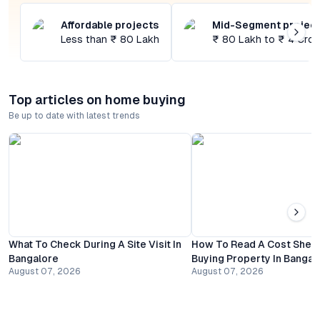
Affordable projects
Mid-Segment projec
Less than ₹ 80 Lakh
₹ 80 Lakh to ₹ 4 Cror
Top articles on home buying
Be up to date with latest trends
What To Check During A Site Visit In
How To Read A Cost Shee
Bangalore
Buying Property In Bangal
August 07, 2026
August 07, 2026