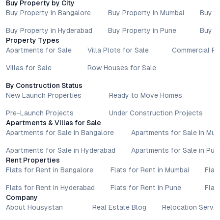
Buy Property by City
Buy Property in Bangalore
Buy Property in Mumbai
Buy P
Buy Property in Hyderabad
Buy Property in Pune
Buy P
Property Types
Apartments for Sale
Villa Plots for Sale
Commercial Pr
Villas for Sale
Row Houses for Sale
By Construction Status
New Launch Properties
Ready to Move Homes
Pre-Launch Projects
Under Construction Projects
Apartments & Villas for Sale
Apartments for Sale in Bangalore
Apartments for Sale in Mu
Apartments for Sale in Hyderabad
Apartments for Sale in Pun
Rent Properties
Flats for Rent in Bangalore
Flats for Rent in Mumbai
Flat
Flats for Rent in Hyderabad
Flats for Rent in Pune
Flat
Company
About Housystan
Real Estate Blog
Relocation Servic