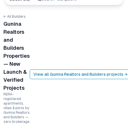
← All Builders
Gunina
Realtors
and
Builders
Properties
— New
Launch &
View all
Gunina Realtors and Builders
projects →
Verified
Projects
RERA-
registered
apartments,
villas & plots by
Gunina Realtors
and Builders —
zero brokerage