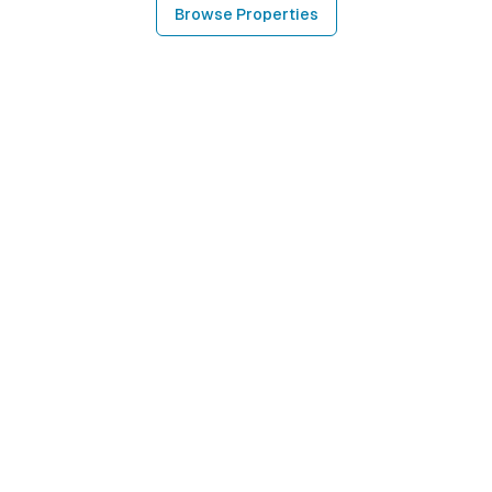
Browse Properties