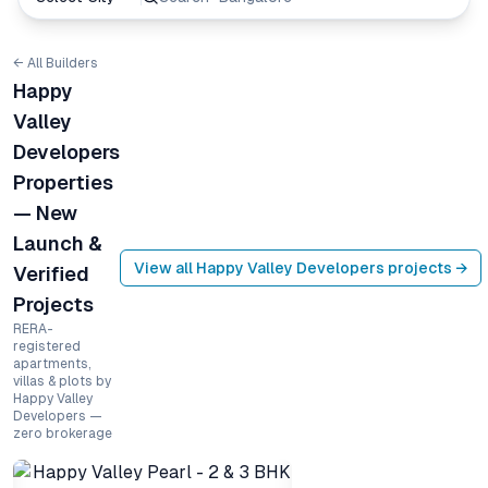
← All Builders
Happy
Valley
Developers
Properties
— New
Launch &
View all
Happy Valley Developers
projects →
Verified
Projects
RERA-
registered
apartments,
villas & plots by
Happy Valley
Developers —
zero brokerage