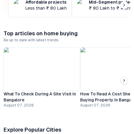
Affordable projects
Mid-Segment projec
Less than ₹ 80 Lakh
₹ 80 Lakh to ₹ 4 Cror
Top articles on home buying
Be up to date with latest trends
What To Check During A Site Visit In
How To Read A Cost Shee
Bangalore
Buying Property In Bangal
August 07, 2026
August 07, 2026
Explore Popular Cities