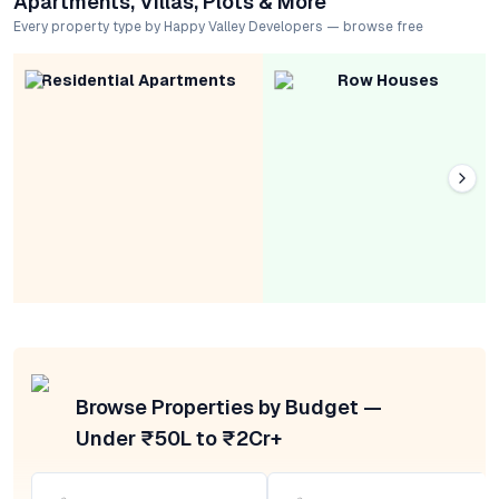
Apartments, Villas, Plots & More
Every property type by Happy Valley Developers — browse free
Residential Apartments
Row Houses
Browse Properties by Budget —
Under ₹50L to ₹2Cr+