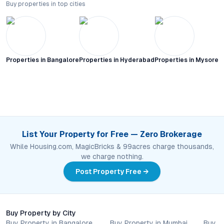
Buy properties in top cities
Properties in
Bangalore
Properties in
Hyderabad
Properties in
Mysore C
List Your Property for Free — Zero Brokerage
While Housing.com, MagicBricks & 99acres charge thousands,
we charge nothing.
Post Property Free →
Buy Property by City
Buy Property in Bangalore
Buy Property in Mumbai
Buy P