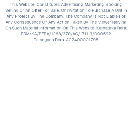
This Website, Constitutes Advertising, Marketing, Booking,
Selling Or An Offer For Sale, Or Invitation To Purchase A Unit In
Any Project By The Company. The Company Is Not Liable For
Any Consequence Of Any Action Taken By The Viewer Relying
On Such Material Information On This Website. Karnataka Rera:
PRM/KA/RERA/1268/378/AG/171113/000592
Telangana Rera: A02400001798