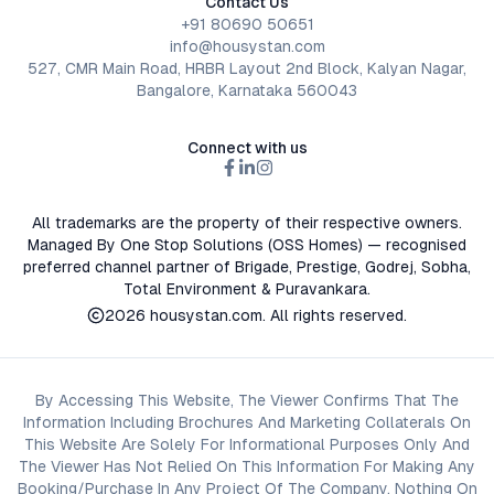
Contact Us
+91 80690 50651
info@housystan.com
527, CMR Main Road, HRBR Layout 2nd Block, Kalyan Nagar,
Bangalore, Karnataka 560043
Connect with us
All trademarks are the property of their respective owners.
Managed By One Stop Solutions (OSS Homes) — recognised
preferred channel partner of Brigade, Prestige, Godrej, Sobha,
Total Environment & Puravankara.
2026
housystan.com
. All rights reserved.
By Accessing This Website, The Viewer Confirms That The
Information Including Brochures And Marketing Collaterals On
This Website Are Solely For Informational Purposes Only And
The Viewer Has Not Relied On This Information For Making Any
Booking/Purchase In Any Project Of The Company. Nothing On