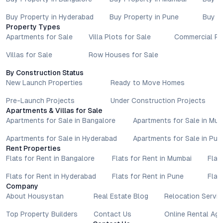
Buy Property in Hyderabad
Buy Property in Pune
Buy P
Property Types
Apartments for Sale
Villa Plots for Sale
Commercial Pr
Villas for Sale
Row Houses for Sale
By Construction Status
New Launch Properties
Ready to Move Homes
Pre-Launch Projects
Under Construction Projects
Apartments & Villas for Sale
Apartments for Sale in Bangalore
Apartments for Sale in Mu
Apartments for Sale in Hyderabad
Apartments for Sale in Pun
Rent Properties
Flats for Rent in Bangalore
Flats for Rent in Mumbai
Flat
Flats for Rent in Hyderabad
Flats for Rent in Pune
Flat
Company
About Housystan
Real Estate Blog
Relocation Servic
Top Property Builders
Contact Us
Online Rental Ag