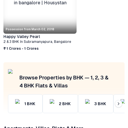
Possession from
March 02, 2018
Happy Valley Pearl
2 & 3 BHK
In
Subramanyapura
,
Bangalore
₹ 1 Crores - 1 Crores
Browse Properties by BHK — 1, 2, 3 &
4 BHK Flats & Villas
1
BHK
2
BHK
3
BHK