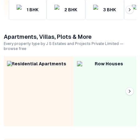
1
BHK
2
BHK
3
BHK
Apartments, Villas, Plots & More
Every property type by J S Estates and Projects Private Limited —
browse free
Residential Apartments
Row Houses