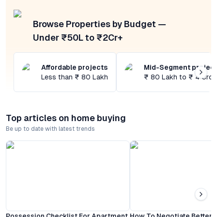
Browse Properties by Budget —
Under ₹50L to ₹2Cr+
Affordable projects
Mid-Segment projec
Less than ₹ 80 Lakh
₹ 80 Lakh to ₹ 4 Cror
Top articles on home buying
Be up to date with latest trends
Possession Checklist For Apartment
How To Negotiate Better