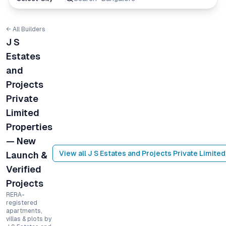
← All Builders
J S
Estates
and
Projects
Private
Limited
Properties
— New
View all
J S Estates and Projects Private Limited
Launch &
Verified
Projects
RERA-
registered
apartments,
villas & plots by