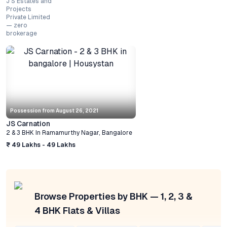
J S Estates and
Projects
Private Limited
— zero
brokerage
Possession from
August 26, 2021
JS Carnation
2 & 3 BHK
In
Ramamurthy Nagar
,
Bangalore
₹ 49 Lakhs - 49 Lakhs
Browse Properties by BHK — 1, 2, 3 &
4 BHK Flats & Villas