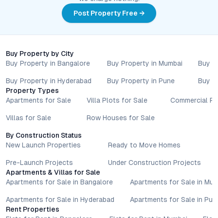
Post Property Free →
Buy Property by City
Buy Property in Bangalore
Buy Property in Mumbai
Buy P
Buy Property in Hyderabad
Buy Property in Pune
Buy P
Property Types
Apartments for Sale
Villa Plots for Sale
Commercial Pr
Villas for Sale
Row Houses for Sale
By Construction Status
New Launch Properties
Ready to Move Homes
Pre-Launch Projects
Under Construction Projects
Apartments & Villas for Sale
Apartments for Sale in Bangalore
Apartments for Sale in Mu
Apartments for Sale in Hyderabad
Apartments for Sale in Pun
Rent Properties