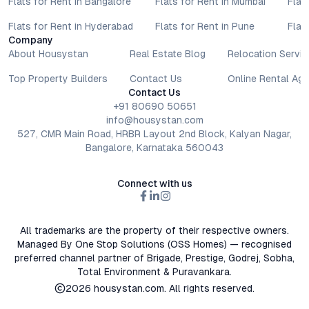
Flats for Rent in Bangalore
Flats for Rent in Mumbai
Flat
Flats for Rent in Hyderabad
Flats for Rent in Pune
Flat
Company
About Housystan
Real Estate Blog
Relocation Servic
Top Property Builders
Contact Us
Online Rental Ag
Contact Us
+91 80690 50651
info@housystan.com
527, CMR Main Road, HRBR Layout 2nd Block, Kalyan Nagar,
Bangalore, Karnataka 560043
Connect with us
All trademarks are the property of their respective owners.
Managed By One Stop Solutions (OSS Homes) — recognised
preferred channel partner of Brigade, Prestige, Godrej, Sobha,
Total Environment & Puravankara.
2026
housystan.com
. All rights reserved.