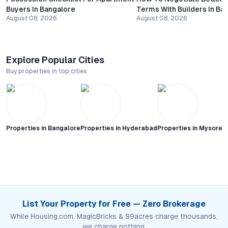
Buyers In Bangalore
Terms With Builders In Ba
August 08, 2026
August 08, 2026
Explore Popular Cities
Buy properties in top cities
Properties in
Bangalore
Properties in
Hyderabad
Properties in
Mysore C
List Your Property for Free — Zero Brokerage
While Housing.com, MagicBricks & 99acres charge thousands,
we charge nothing.