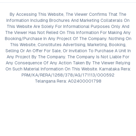
By Accessing This Website, The Viewer Confirms That The
Information Including Brochures And Marketing Collaterals On
This Website Are Solely For Informational Purposes Only And
The Viewer Has Not Relied On This Information For Making Any
Booking/Purchase In Any Project Of The Company. Nothing On
This Website, Constitutes Advertising, Marketing, Booking,
Selling Or An Offer For Sale, Or Invitation To Purchase A Unit In
Any Project By The Company. The Company Is Not Liable For
Any Consequence Of Any Action Taken By The Viewer Relying
On Such Material Information On This Website. Karnataka Rera:
PRM/KA/RERA/1268/378/AG/171113/000592
Telangana Rera: A02400001798