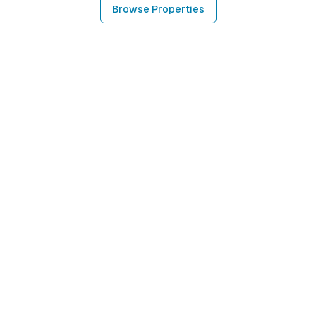
Browse Properties