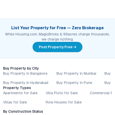
List Your Property for Free — Zero Brokerage
While Housing.com, MagicBricks & 99acres charge thousands,
we charge nothing.
Post Property Free →
Buy Property by City
Buy Property in Bangalore
Buy Property in Mumbai
Buy P
Buy Property in Hyderabad
Buy Property in Pune
Buy P
Property Types
Apartments for Sale
Villa Plots for Sale
Commercial Pr
Villas for Sale
Row Houses for Sale
By Construction Status