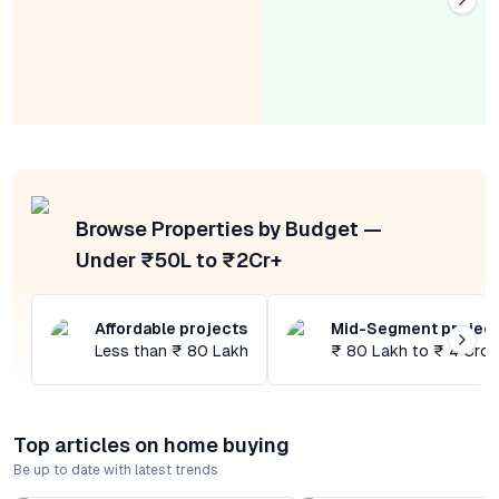
Browse Properties by Budget —
Under ₹50L to ₹2Cr+
Affordable projects
Mid-Segment projec
Less than ₹ 80 Lakh
₹ 80 Lakh to ₹ 4 Cror
Top articles on home buying
Be up to date with latest trends