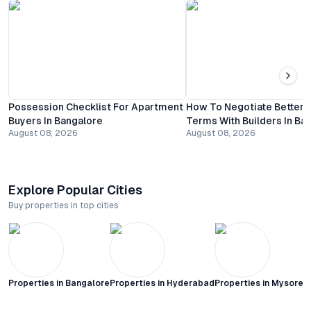
Possession Checklist For Apartment
How To Negotiate Better
Buyers In Bangalore
Terms With Builders In Ba
August 08, 2026
August 08, 2026
Explore Popular Cities
Buy properties in top cities
Properties in
Bangalore
Properties in
Hyderabad
Properties in
Mysore C