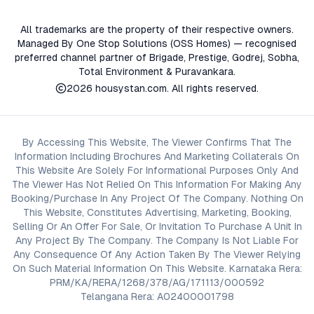
All trademarks are the property of their respective owners.
Managed By One Stop Solutions (OSS Homes) — recognised
preferred channel partner of Brigade, Prestige, Godrej, Sobha,
Total Environment & Puravankara.
2026
housystan.com
. All rights reserved.
By Accessing This Website, The Viewer Confirms That The
Information Including Brochures And Marketing Collaterals On
This Website Are Solely For Informational Purposes Only And
The Viewer Has Not Relied On This Information For Making Any
Booking/Purchase In Any Project Of The Company. Nothing On
This Website, Constitutes Advertising, Marketing, Booking,
Selling Or An Offer For Sale, Or Invitation To Purchase A Unit In
Any Project By The Company. The Company Is Not Liable For
Any Consequence Of Any Action Taken By The Viewer Relying
On Such Material Information On This Website. Karnataka Rera:
PRM/KA/RERA/1268/378/AG/171113/000592
Telangana Rera: A02400001798