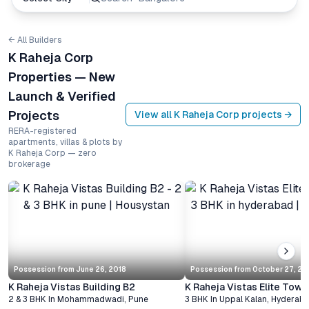
← All Builders
K Raheja Corp
Properties — New
Launch & Verified
Projects
View all
K Raheja Corp
projects →
RERA-registered
apartments, villas & plots by
K Raheja Corp — zero
brokerage
Possession from
June 26, 2018
Possession from
October 27, 2
K Raheja Vistas Building B2
K Raheja Vistas Elite Towe
2 & 3 BHK
In
Mohammadwadi
,
Pune
3 BHK
In
Uppal Kalan
,
Hyderab