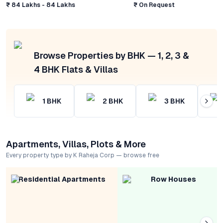
₹ 84 Lakhs - 84 Lakhs
₹ On Request
Browse Properties by BHK — 1, 2, 3 &
4 BHK Flats & Villas
1
BHK
2
BHK
3
BHK
Apartments, Villas, Plots & More
Every property type by K Raheja Corp — browse free
Residential Apartments
Row Houses