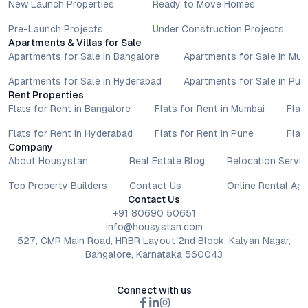
New Launch Properties
Ready to Move Homes
Pre-Launch Projects
Under Construction Projects
Apartments & Villas for Sale
Apartments for Sale in Bangalore
Apartments for Sale in Mu
Apartments for Sale in Hyderabad
Apartments for Sale in Pun
Rent Properties
Flats for Rent in Bangalore
Flats for Rent in Mumbai
Flat
Flats for Rent in Hyderabad
Flats for Rent in Pune
Flat
Company
About Housystan
Real Estate Blog
Relocation Servic
Top Property Builders
Contact Us
Online Rental Ag
Contact Us
+91 80690 50651
info@housystan.com
527, CMR Main Road, HRBR Layout 2nd Block, Kalyan Nagar,
Bangalore, Karnataka 560043
Connect with us