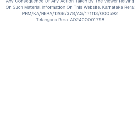
Any Consequence Of Any Action Taken By The Viewer Relying
On Such Material Information On This Website. Karnataka Rera:
PRM/KA/RERA/1268/378/AG/171113/000592
Telangana Rera: A02400001798