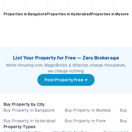
Properties in
Bangalore
Properties in
Hyderabad
Properties in
Mysore C
List Your Property for Free — Zero Brokerage
While Housing.com, MagicBricks & 99acres charge thousands,
we charge nothing.
Post Property Free →
Buy Property by City
Buy Property in Bangalore
Buy Property in Mumbai
Buy P
Buy Property in Hyderabad
Buy Property in Pune
Buy P
Property Types