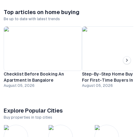
Top articles on home buying
Be up to date with latest trends
Checklist Before Booking An
Step-By-Step Home Buyin
Apartment In Bangalore
For First-Time Buyers In 
August 05, 2026
August 05, 2026
Explore Popular Cities
Buy properties in top cities