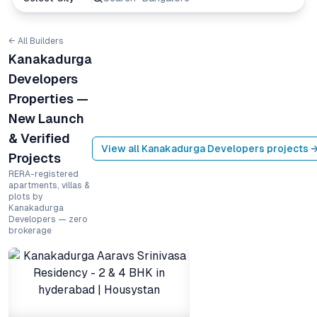
← All Builders
Kanakadurga
Developers
Properties —
New Launch
& Verified
View all
Kanakadurga Developers
projects 
Projects
RERA-registered
apartments, villas &
plots by
Kanakadurga
Developers — zero
brokerage