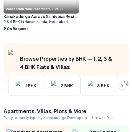
Possession from
December 02, 2022
Kanakadurga Aaravs Srinivasa Residency
2 & 4 BHK
In
Hanamkonda
,
Hyderabad
₹ On Request
Browse Properties by BHK — 1, 2, 3 &
4 BHK Flats & Villas
1
BHK
2
BHK
3
BHK
Apartments, Villas, Plots & More
Every property type by Kanakadurga Developers — browse free