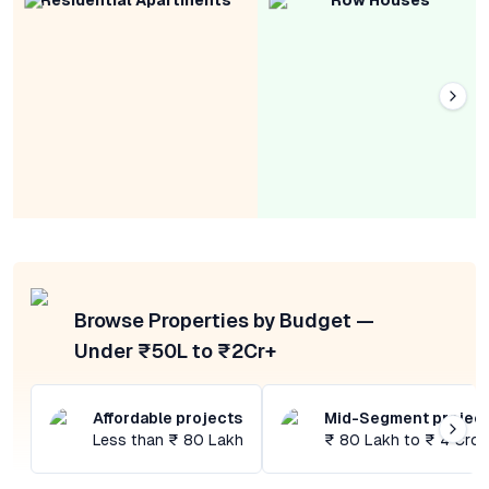
Residential Apartments
Row Houses
Browse Properties by Budget —
Under ₹50L to ₹2Cr+
Affordable projects
Mid-Segment projec
Less than ₹ 80 Lakh
₹ 80 Lakh to ₹ 4 Cror