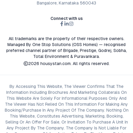
Bangalore, Karnataka 560043
Connect with us
All trademarks are the property of their respective owners.
Managed By One Stop Solutions (OSS Homes) — recognised
preferred channel partner of Brigade, Prestige, Godrej, Sobha,
Total Environment & Puravankara.
2026
housystan.com
. All rights reserved.
By Accessing This Website, The Viewer Confirms That The
Information Including Brochures And Marketing Collaterals On
This Website Are Solely For Informational Purposes Only And
The Viewer Has Not Relied On This Information For Making Any
Booking/Purchase In Any Project Of The Company. Nothing On
This Website, Constitutes Advertising, Marketing, Booking,
Selling Or An Offer For Sale, Or Invitation To Purchase A Unit In
Any Project By The Company. The Company Is Not Liable For