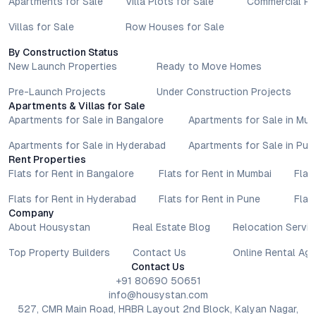
Apartments for Sale
Villa Plots for Sale
Commercial Pr
Villas for Sale
Row Houses for Sale
By Construction Status
New Launch Properties
Ready to Move Homes
Pre-Launch Projects
Under Construction Projects
Apartments & Villas for Sale
Apartments for Sale in Bangalore
Apartments for Sale in Mu
Apartments for Sale in Hyderabad
Apartments for Sale in Pun
Rent Properties
Flats for Rent in Bangalore
Flats for Rent in Mumbai
Flat
Flats for Rent in Hyderabad
Flats for Rent in Pune
Flat
Company
About Housystan
Real Estate Blog
Relocation Servic
Top Property Builders
Contact Us
Online Rental Ag
Contact Us
+91 80690 50651
info@housystan.com
527, CMR Main Road, HRBR Layout 2nd Block, Kalyan Nagar,