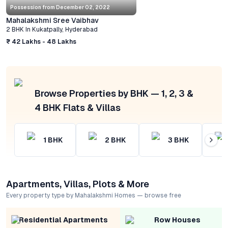
Possession from
December 02, 2022
Mahalakshmi Sree Vaibhav
2 BHK
In
Kukatpally
,
Hyderabad
₹ 42 Lakhs - 48 Lakhs
Browse Properties by BHK — 1, 2, 3 &
4 BHK Flats & Villas
1
BHK
2
BHK
3
BHK
Apartments, Villas, Plots & More
Every property type by Mahalakshmi Homes — browse free
Residential Apartments
Row Houses