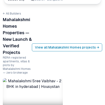
← All Builders
Mahalakshmi
Homes
Properties —
New Launch &
Verified
View all
Mahalakshmi Homes
projects →
Projects
RERA-registered
apartments, villas &
plots by
Mahalakshmi Homes
— zero brokerage