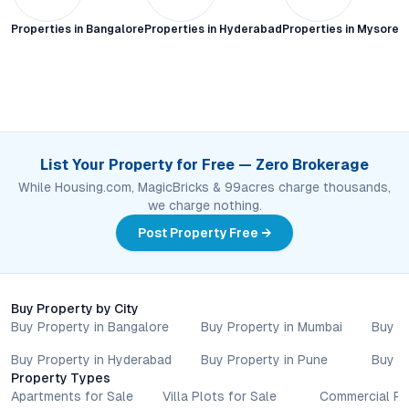
Properties in
Bangalore
Properties in
Hyderabad
Properties in
Mysore C
List Your Property for Free — Zero Brokerage
While Housing.com, MagicBricks & 99acres charge thousands,
we charge nothing.
Post Property Free →
Buy Property by City
Buy Property in Bangalore
Buy Property in Mumbai
Buy P
Buy Property in Hyderabad
Buy Property in Pune
Buy P
Property Types
Apartments for Sale
Villa Plots for Sale
Commercial Pr