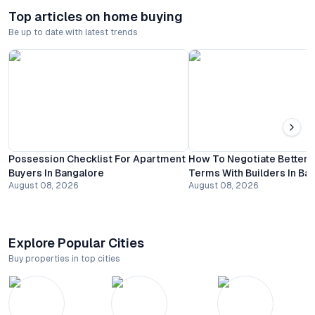
Top articles on home buying
Be up to date with latest trends
Possession Checklist For Apartment
How To Negotiate Better
Buyers In Bangalore
Terms With Builders In Ba
August 08, 2026
August 08, 2026
Explore Popular Cities
Buy properties in top cities