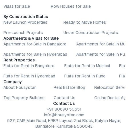
Villas for Sale
Row Houses for Sale
By Construction Status
New Launch Properties
Ready to Move Homes
Pre-Launch Projects
Under Construction Projects
Apartments & Villas for Sale
Apartments for Sale in Bangalore
Apartments for Sale in Mu
Apartments for Sale in Hyderabad
Apartments for Sale in Pun
Rent Properties
Flats for Rent in Bangalore
Flats for Rent in Mumbai
Flat
Flats for Rent in Hyderabad
Flats for Rent in Pune
Flat
Company
About Housystan
Real Estate Blog
Relocation Servic
Top Property Builders
Contact Us
Online Rental Ag
Contact Us
+91 80690 50651
info@housystan.com
527, CMR Main Road, HRBR Layout 2nd Block, Kalyan Nagar,
Bangalore, Karnataka 560043