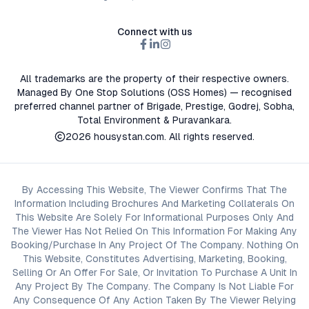
Connect with us
All trademarks are the property of their respective owners.
Managed By One Stop Solutions (OSS Homes) — recognised
preferred channel partner of Brigade, Prestige, Godrej, Sobha,
Total Environment & Puravankara.
2026
housystan.com
. All rights reserved.
By Accessing This Website, The Viewer Confirms That The
Information Including Brochures And Marketing Collaterals On
This Website Are Solely For Informational Purposes Only And
The Viewer Has Not Relied On This Information For Making Any
Booking/Purchase In Any Project Of The Company. Nothing On
This Website, Constitutes Advertising, Marketing, Booking,
Selling Or An Offer For Sale, Or Invitation To Purchase A Unit In
Any Project By The Company. The Company Is Not Liable For
Any Consequence Of Any Action Taken By The Viewer Relying