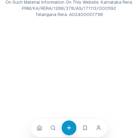
On Such Material Information On This Website. Karnataka Rera:
PRM/KA/RERA/1268/378/AG/171113/000592
Telangana Rera: A02400001798