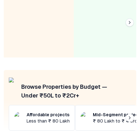
Browse Properties by Budget —
Under ₹50L to ₹2Cr+
Affordable projects
Mid-Segment projec
Less than ₹ 80 Lakh
₹ 80 Lakh to ₹ 4 Cror