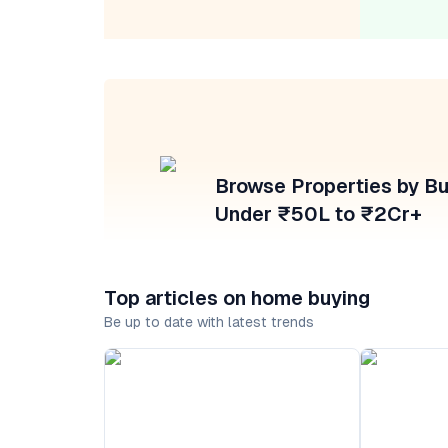
Browse Properties by B
Under ₹50L to ₹2Cr+
Top articles on home buying
Be up to date with latest trends