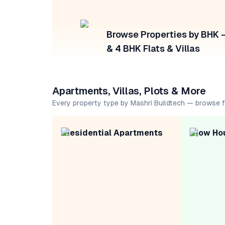
Browse Properties by BHK — 
& 4 BHK Flats & Villas
Apartments, Villas, Plots & More
Every property type by Mashri Buildtech — browse 
Residential Apartments
Row Ho