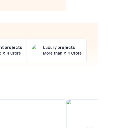
t projects
Luxury projects
o ₹ 4 Crore
More than ₹ 4 Crore