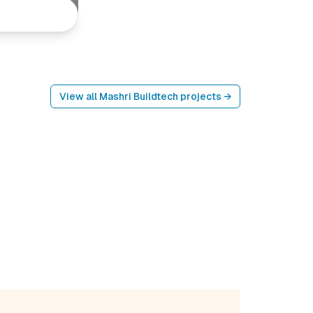
View all
Mashri Buildtech
projects →