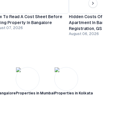
 To Read A Cost Sheet Before
Hidden Costs Of Buying An
ing Property In Bangalore
Apartment In Bangalore:
ust 07, 2026
Registration, GST And Mainten
August 06, 2026
angalore
Properties in
Mumbai
Properties in
Kolkata