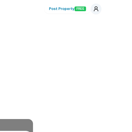
Post Property
FREE