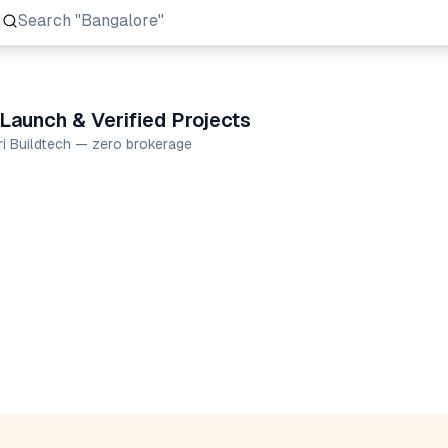
Search
"Prestige Group"
Launch & Verified Projects
ri Buildtech — zero brokerage