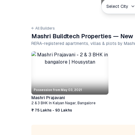
Select City
← All Builders
Mashri Buildtech Properties — New 
RERA-registered apartments, villas & plots by Mash
Possession from
May 03, 2021
Mashri Prajavani
2 & 3 BHK
In
Kalyan Nagar
,
Bangalore
₹ 75 Lakhs - 93 Lakhs