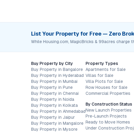
List Your Property for Free — Zero Br
While Housing.com, MagicBricks & 99acres charge t
Buy Property by City
Property Types
Buy Property in Bangalore
Apartments for Sale
Buy Property in Hyderabad
Villas for Sale
Buy Property in Mumbai
Villa Plots for Sale
Buy Property in Pune
Row Houses for Sale
Buy Property in Chennai
Commercial Properties
Buy Property in Noida
By Construction Status
Buy Property in Kolkata
New Launch Properties
Buy Property in Ahmedabad
Pre-Launch Projects
Buy Property in Jaipur
Ready to Move Homes
Buy Property in Mangalore
Under Construction Pro
Buy Property in Mysore