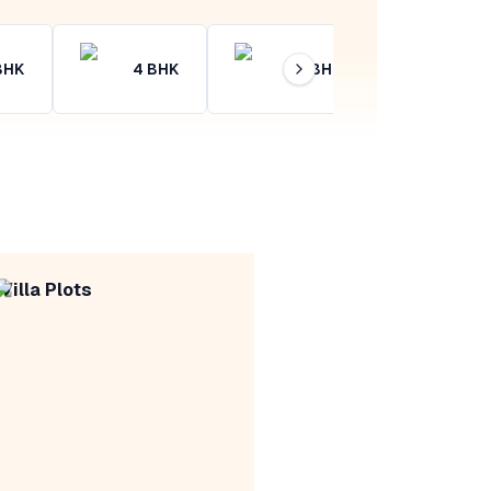
BHK
4
BHK
4+
BHK
Villa Plots