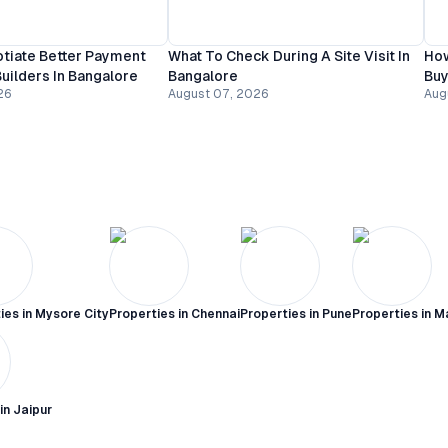
tiate Better Payment
What To Check During A Site Visit In
How
uilders In Bangalore
Bangalore
Buy
26
August 07, 2026
Aug
ies in
Mysore City
Properties in
Chennai
Properties in
Pune
Properties in
M
 in
Jaipur