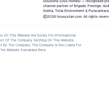
Solutions (OSS Homes) — recognised pre
channel partner of Brigade, Prestige, God
Sobha, Total Environment & Puravankara
2026
housystan.com
. All rights reser
s On This Website Are Solely For Informational
ect Of The Company. Nothing On This Website,
oject By The Company. The Company Is Not Liable For
his Website. Karnataka Rera: