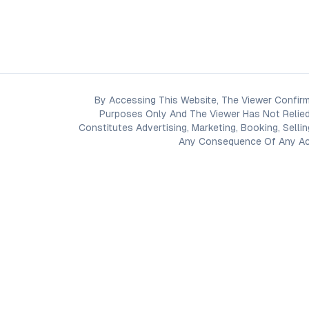
By Accessing This Website, The Viewer Confirm
Purposes Only And The Viewer Has Not Relied
Constitutes Advertising, Marketing, Booking, Selli
Any Consequence Of Any Acti