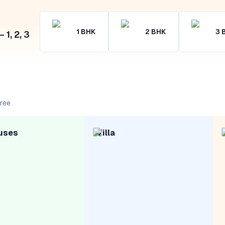
1
BHK
2
BHK
3
1, 2, 3
free
uses
Villa