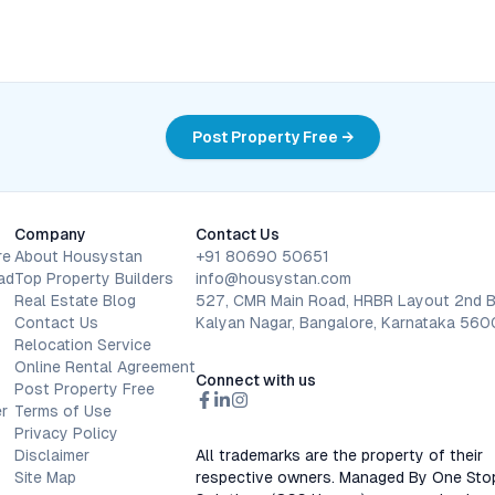
Post Property Free →
Company
Contact Us
re
About Housystan
+91 80690 50651
ad
Top Property Builders
info@housystan.com
Real Estate Blog
527, CMR Main Road, HRBR Layout 2nd B
Contact Us
Kalyan Nagar, Bangalore, Karnataka 56
Relocation Service
Online Rental Agreement
Connect with us
Post Property Free
r
Terms of Use
Privacy Policy
Disclaimer
All trademarks are the property of their
Site Map
respective owners. Managed By One Sto