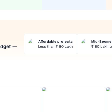
Affordable projects
Mid-Segmen
udget —
Less than ₹ 80 Lakh
₹ 80 Lakh t