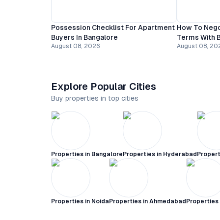
Possession Checklist For Apartment
How To Nego
Buyers In Bangalore
Terms With B
August 08, 2026
August 08, 20
Explore Popular Cities
Buy properties in top cities
Properties in
Bangalore
Properties in
Hyderabad
Propert
Properties in
Noida
Properties in
Ahmedabad
Properties