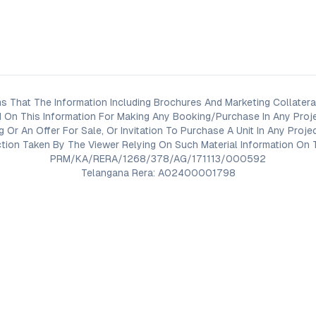
s That The Information Including Brochures And Marketing Collateral
 On This Information For Making Any Booking/Purchase In Any Proj
ng Or An Offer For Sale, Or Invitation To Purchase A Unit In Any Pr
on Taken By The Viewer Relying On Such Material Information On T
PRM/KA/RERA/1268/378/AG/171113/000592
Telangana Rera: A02400001798