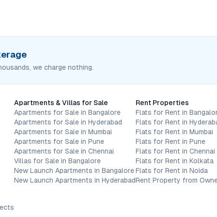
okerage
housands, we charge nothing.
Apartments & Villas for Sale
Rent Properties
Apartments for Sale in Bangalore
Flats for Rent in Bangalo
Apartments for Sale in Hyderabad
Flats for Rent in Hyderab
Apartments for Sale in Mumbai
Flats for Rent in Mumbai
Apartments for Sale in Pune
Flats for Rent in Pune
Apartments for Sale in Chennai
Flats for Rent in Chennai
Villas for Sale in Bangalore
Flats for Rent in Kolkata
New Launch Apartments in Bangalore
Flats for Rent in Noida
New Launch Apartments in Hyderabad
Rent Property from Owne
jects