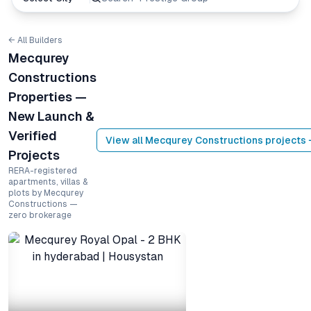
← All Builders
Mecqurey
Constructions
Properties —
New Launch &
Verified
View all
Mecqurey Constructions
projects 
Projects
RERA-registered
apartments, villas &
plots by Mecqurey
Constructions —
zero brokerage