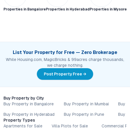
Properties in
Bangalore
Properties in
Hyderabad
Properties in
Mysore C
List Your Property for Free — Zero Brokerage
While Housing.com, MagicBricks & 99acres charge thousands,
we charge nothing.
Post Property Free →
Buy Property by City
Buy Property in Bangalore
Buy Property in Mumbai
Buy P
Buy Property in Hyderabad
Buy Property in Pune
Buy P
Property Types
Apartments for Sale
Villa Plots for Sale
Commercial Pr