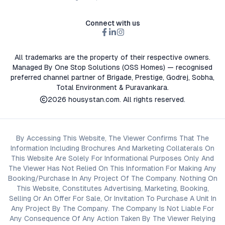
Connect with us
All trademarks are the property of their respective owners.
Managed By One Stop Solutions (OSS Homes) — recognised
preferred channel partner of Brigade, Prestige, Godrej, Sobha,
Total Environment & Puravankara.
2026
housystan.com
. All rights reserved.
By Accessing This Website, The Viewer Confirms That The
Information Including Brochures And Marketing Collaterals On
This Website Are Solely For Informational Purposes Only And
The Viewer Has Not Relied On This Information For Making Any
Booking/Purchase In Any Project Of The Company. Nothing On
This Website, Constitutes Advertising, Marketing, Booking,
Selling Or An Offer For Sale, Or Invitation To Purchase A Unit In
Any Project By The Company. The Company Is Not Liable For
Any Consequence Of Any Action Taken By The Viewer Relying