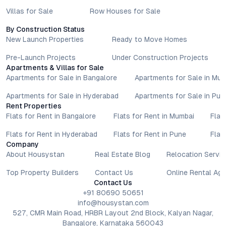
Villas for Sale
Row Houses for Sale
By Construction Status
New Launch Properties
Ready to Move Homes
Pre-Launch Projects
Under Construction Projects
Apartments & Villas for Sale
Apartments for Sale in Bangalore
Apartments for Sale in Mu
Apartments for Sale in Hyderabad
Apartments for Sale in Pun
Rent Properties
Flats for Rent in Bangalore
Flats for Rent in Mumbai
Flat
Flats for Rent in Hyderabad
Flats for Rent in Pune
Flat
Company
About Housystan
Real Estate Blog
Relocation Servic
Top Property Builders
Contact Us
Online Rental Ag
Contact Us
+91 80690 50651
info@housystan.com
527, CMR Main Road, HRBR Layout 2nd Block, Kalyan Nagar,
Bangalore, Karnataka 560043