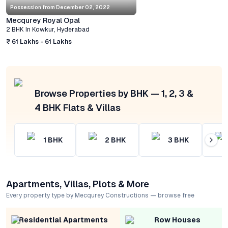
Possession from
December 02, 2022
Mecqurey Royal Opal
2 BHK
In
Kowkur
,
Hyderabad
₹ 61 Lakhs - 61 Lakhs
Browse Properties by BHK — 1, 2, 3 &
4 BHK Flats & Villas
1
BHK
2
BHK
3
BHK
Apartments, Villas, Plots & More
Every property type by Mecqurey Constructions — browse free
Residential Apartments
Row Houses