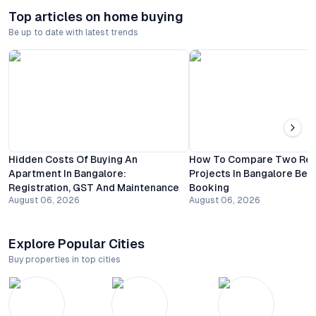
Top articles on home buying
Be up to date with latest trends
Hidden Costs Of Buying An
How To Compare Two Resi
Apartment In Bangalore:
Projects In Bangalore Bef
Registration, GST And Maintenance
Booking
August 06, 2026
August 06, 2026
Explore Popular Cities
Buy properties in top cities