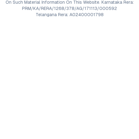
On Such Material Information On This Website. Karnataka Rera:
PRM/KA/RERA/1268/378/AG/171113/000592
Telangana Rera: A02400001798