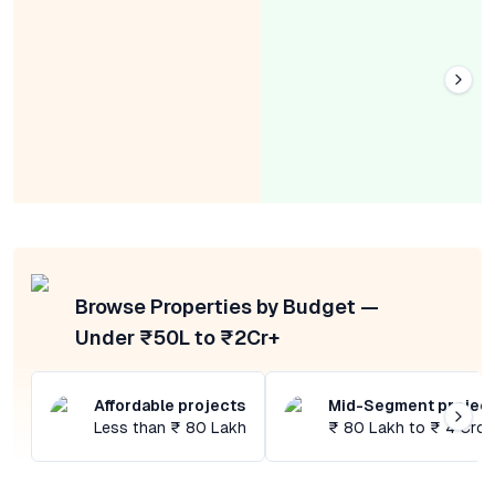
Browse Properties by Budget —
Under ₹50L to ₹2Cr+
Affordable projects
Mid-Segment projec
Less than ₹ 80 Lakh
₹ 80 Lakh to ₹ 4 Cror