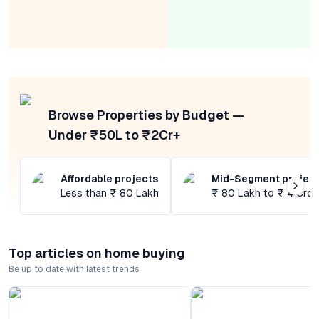
Browse Properties by Budget —
Under ₹50L to ₹2Cr+
Affordable projects
Mid-Segment projec
Less than ₹ 80 Lakh
₹ 80 Lakh to ₹ 4 Cror
Top articles on home buying
Be up to date with latest trends