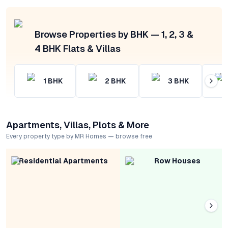
Browse Properties by BHK — 1, 2, 3 &
4 BHK Flats & Villas
1
BHK
2
BHK
3
BHK
Apartments, Villas, Plots & More
Every property type by MR Homes — browse free
Residential Apartments
Row Houses