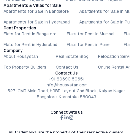
Apartments & Villas for Sale
Apartments for Sale in Bangalore
Apartments for Sale in Mu
Apartments for Sale in Hyderabad
Apartments for Sale in Pun
Rent Properties
Flats for Rent in Bangalore
Flats for Rent in Mumbai
Flat
Flats for Rent in Hyderabad
Flats for Rent in Pune
Flat
Company
About Housystan
Real Estate Blog
Relocation Servic
Top Property Builders
Contact Us
Online Rental Ag
Contact Us
+91 80690 50651
info@housystan.com
527, CMR Main Road, HRBR Layout 2nd Block, Kalyan Nagar,
Bangalore, Karnataka 560043
Connect with us
All trademarks are the property of their respective owners.