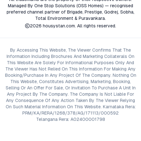
Managed By One Stop Solutions (OSS Homes) — recognised
preferred channel partner of Brigade, Prestige, Godrej, Sobha,
Total Environment & Puravankara.
2026
housystan.com
. All rights reserved.
By Accessing This Website, The Viewer Confirms That The
Information Including Brochures And Marketing Collaterals On
This Website Are Solely For Informational Purposes Only And
The Viewer Has Not Relied On This Information For Making Any
Booking/Purchase In Any Project Of The Company. Nothing On
This Website, Constitutes Advertising, Marketing, Booking,
Selling Or An Offer For Sale, Or Invitation To Purchase A Unit In
Any Project By The Company. The Company Is Not Liable For
Any Consequence Of Any Action Taken By The Viewer Relying
On Such Material Information On This Website. Karnataka Rera:
PRM/KA/RERA/1268/378/AG/171113/000592
Telangana Rera: A02400001798