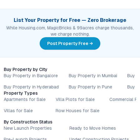
List Your Property for Free — Zero Brokerage
While Housing.com, MagicBricks & 99acres charge thousands,
we charge nothing.
Post Property Free →
Buy Property by City
Buy Property in Bangalore
Buy Property in Mumbai
Buy P
Buy Property in Hyderabad
Buy Property in Pune
Buy P
Property Types
Apartments for Sale
Villa Plots for Sale
Commercial Pr
Villas for Sale
Row Houses for Sale
By Construction Status
New Launch Properties
Ready to Move Homes
Pre-Launch Projects
Under Construction Projects