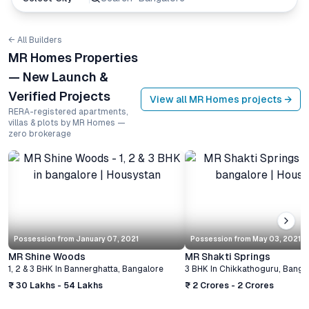
← All Builders
MR Homes Properties
— New Launch &
Verified Projects
View all
MR Homes
projects →
RERA-registered apartments,
villas & plots by MR Homes —
zero brokerage
Possession from
January 07, 2021
Possession from
May 03, 2021
MR Shine Woods
MR Shakti Springs
1, 2 & 3 BHK
In
Bannerghatta
,
Bangalore
3 BHK
In
Chikkathoguru
,
Banga
₹ 30 Lakhs - 54 Lakhs
₹ 2 Crores - 2 Crores