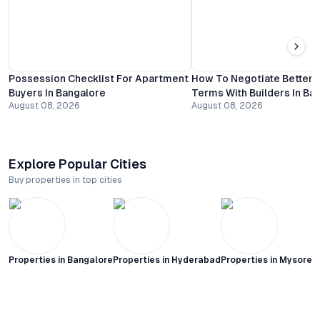
Possession Checklist For Apartment
How To Negotiate Better
Buyers In Bangalore
Terms With Builders In Ba
August 08, 2026
August 08, 2026
Explore Popular Cities
Buy properties in top cities
Properties in
Bangalore
Properties in
Hyderabad
Properties in
Mysore C