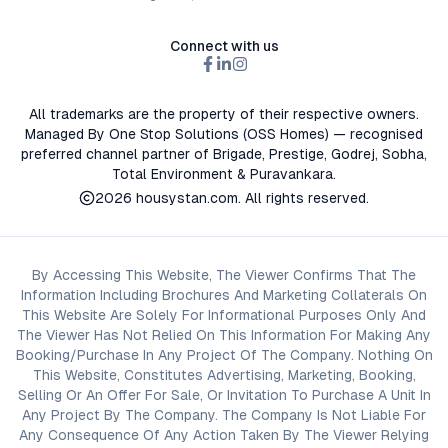
Connect with us
All trademarks are the property of their respective owners.
Managed By One Stop Solutions (OSS Homes) — recognised
preferred channel partner of Brigade, Prestige, Godrej, Sobha,
Total Environment & Puravankara.
2026
housystan.com
. All rights reserved.
By Accessing This Website, The Viewer Confirms That The
Information Including Brochures And Marketing Collaterals On
This Website Are Solely For Informational Purposes Only And
The Viewer Has Not Relied On This Information For Making Any
Booking/Purchase In Any Project Of The Company. Nothing On
This Website, Constitutes Advertising, Marketing, Booking,
Selling Or An Offer For Sale, Or Invitation To Purchase A Unit In
Any Project By The Company. The Company Is Not Liable For
Any Consequence Of Any Action Taken By The Viewer Relying