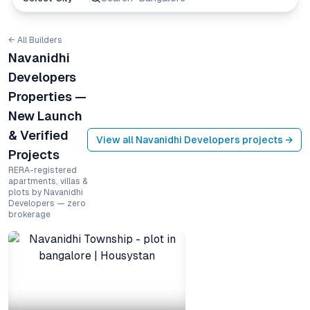
← All Builders
Navanidhi
Developers
Properties —
New Launch
& Verified
View all
Navanidhi Developers
projects →
Projects
RERA-registered
apartments, villas &
plots by Navanidhi
Developers — zero
brokerage