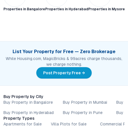
Properties in
Bangalore
Properties in
Hyderabad
Properties in
Mysore C
List Your Property for Free — Zero Brokerage
While Housing.com, MagicBricks & 99acres charge thousands,
we charge nothing.
Post Property Free →
Buy Property by City
Buy Property in Bangalore
Buy Property in Mumbai
Buy P
Buy Property in Hyderabad
Buy Property in Pune
Buy P
Property Types
Apartments for Sale
Villa Plots for Sale
Commercial Pr