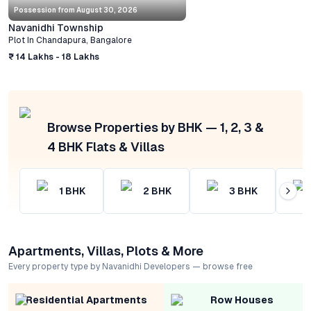
Possession from
August 30, 2026
Navanidhi Township
Plot
In
Chandapura
,
Bangalore
₹ 14 Lakhs - 18 Lakhs
Browse Properties by BHK — 1, 2, 3 &
4 BHK Flats & Villas
1
BHK
2
BHK
3
BHK
Apartments, Villas, Plots & More
Every property type by Navanidhi Developers — browse free
Residential Apartments
Row Houses