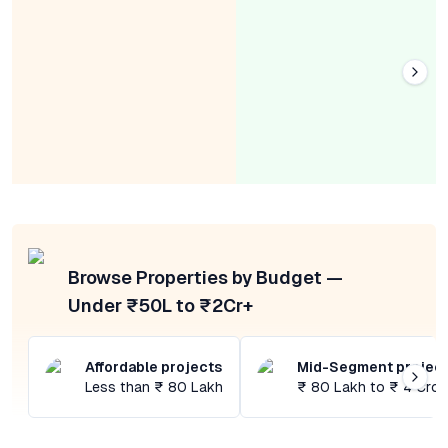
Browse Properties by Budget —
Under ₹50L to ₹2Cr+
Affordable projects
Mid-Segment projec
Less than ₹ 80 Lakh
₹ 80 Lakh to ₹ 4 Cror