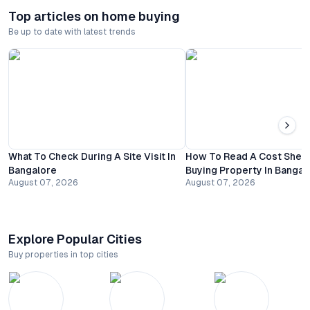
Top articles on home buying
Be up to date with latest trends
What To Check During A Site Visit In
How To Read A Cost Shee
Bangalore
Buying Property In Bangal
August 07, 2026
August 07, 2026
Explore Popular Cities
Buy properties in top cities