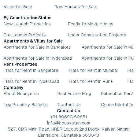
Villas for Sale
Row Houses for Sale
By Construction Status
New Launch Properties
Ready to Move Homes
Pre-Launch Projects
Under Construction Projects
Apartments & Villas for Sale
Apartments for Sale in Bangalore
Apartments for Sale in Mu
Apartments for Sale in Hyderabad
Apartments for Sale in Pun
Rent Properties
Flats for Rent in Bangalore
Flats for Rent in Mumbai
Flat
Flats for Rent in Hyderabad
Flats for Rent in Pune
Flat
Company
About Housystan
Real Estate Blog
Relocation Servic
Top Property Builders
Contact Us
Online Rental Ag
Contact Us
+91 80690 50651
info@housystan.com
527, CMR Main Road, HRBR Layout 2nd Block, Kalyan Nagar,
Bangalore, Karnataka 560043