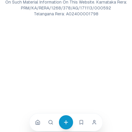
On Such Material Information On This Website. Karnataka Rera:
PRM/KA/RERA/1268/378/AG/171113/000592
Telangana Rera: A02400001798