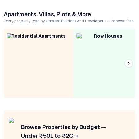
Apartments, Villas, Plots & More
Every property type by Omsree Builders And Developers — browse free
Residential Apartments
Row Houses
Browse Properties by Budget —
Under ₹50L to ₹2Cr+