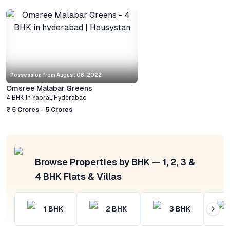
Possession from
August 08, 2022
Omsree Malabar Greens
4 BHK
In
Yapral
,
Hyderabad
₹ 5 Crores - 5 Crores
Browse Properties by BHK — 1, 2, 3 &
4 BHK Flats & Villas
1
BHK
2
BHK
3
BHK