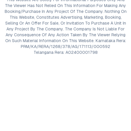
The Viewer Has Not Relied On This Information For Making Any
Booking/Purchase In Any Project Of The Company. Nothing On
This Website, Constitutes Advertising, Marketing, Booking,
Selling Or An Offer For Sale, Or Invitation To Purchase A Unit In
Any Project By The Company. The Company Is Not Liable For
Any Consequence Of Any Action Taken By The Viewer Relying
On Such Material Information On This Website. Karnataka Rera:
PRM/KA/RERA/1268/378/AG/171113/000592
Telangana Rera: A02400001798