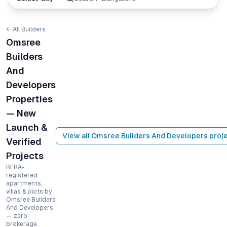
← All Builders
Omsree
Builders
And
Developers
Properties
— New
Launch &
View all
Omsree Builders And Developers
proje
Verified
Projects
RERA-
registered
apartments,
villas & plots by
Omsree Builders
And Developers
— zero
brokerage