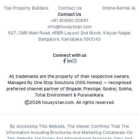
Top Property Builders
Contact Us
Online Rental Ag
Contact Us
+91 80690 50651
info@housystan.com
527, CMR Main Road, HRBR Layout 2nd Block, Kalyan Nagar,
Bangalore, Karnataka 560043
Connect with us
All trademarks are the property of their respective owners.
Managed By One Stop Solutions (OSS Homes) — recognised
preferred channel partner of Brigade, Prestige, Godrej, Sobha,
Total Environment & Puravankara.
2026
housystan.com
. All rights reserved.
By Accessing This Website, The Viewer Confirms That The
Information Including Brochures And Marketing Collaterals On
This Website Are Solely For Informational Purposes Only And