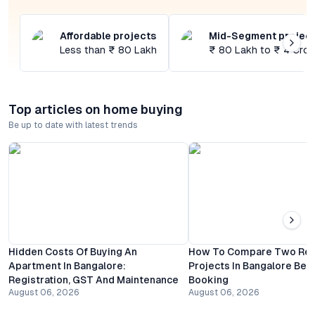
Affordable projects
Mid-Segment projec
Less than ₹ 80 Lakh
₹ 80 Lakh to ₹ 4 Cror
Top articles on home buying
Be up to date with latest trends
Hidden Costs Of Buying An
How To Compare Two Resi
Apartment In Bangalore:
Projects In Bangalore Bef
Registration, GST And Maintenance
Booking
August 06, 2026
August 06, 2026