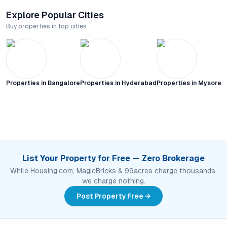
Explore Popular Cities
Buy properties in top cities
Properties in
Bangalore
Properties in
Hyderabad
Properties in
Mysore C
List Your Property for Free — Zero Brokerage
While Housing.com, MagicBricks & 99acres charge thousands,
we charge nothing.
Post Property Free →