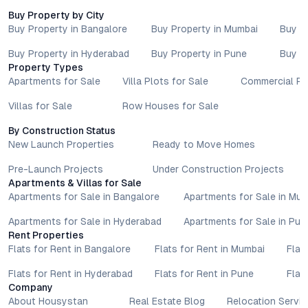
Buy Property by City
Buy Property in Bangalore
Buy Property in Mumbai
Buy P
Buy Property in Hyderabad
Buy Property in Pune
Buy P
Property Types
Apartments for Sale
Villa Plots for Sale
Commercial Pr
Villas for Sale
Row Houses for Sale
By Construction Status
New Launch Properties
Ready to Move Homes
Pre-Launch Projects
Under Construction Projects
Apartments & Villas for Sale
Apartments for Sale in Bangalore
Apartments for Sale in Mu
Apartments for Sale in Hyderabad
Apartments for Sale in Pun
Rent Properties
Flats for Rent in Bangalore
Flats for Rent in Mumbai
Flat
Flats for Rent in Hyderabad
Flats for Rent in Pune
Flat
Company
About Housystan
Real Estate Blog
Relocation Servic