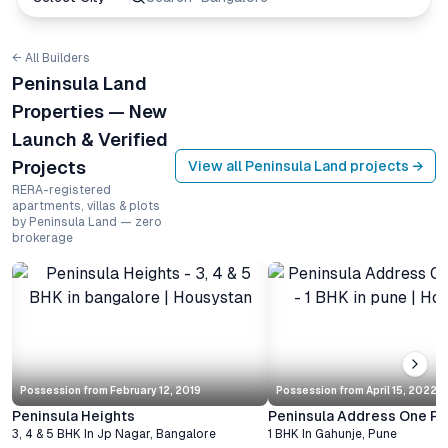
← All Builders
Peninsula Land
Properties — New
Launch & Verified
Projects
View all
Peninsula Land
projects →
RERA-registered
apartments, villas & plots
by Peninsula Land — zero
brokerage
Possession from
February 12, 2019
Possession from
April 15, 2022
Peninsula Heights
Peninsula Address One Ph
3, 4 & 5 BHK
In
Jp Nagar
,
Bangalore
1 BHK
In
Gahunje
,
Pune