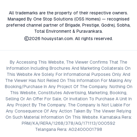
All trademarks are the property of their respective owners.
Managed By One Stop Solutions (OSS Homes) — recognised
preferred channel partner of Brigade, Prestige, Godrej, Sobha,
Total Environment & Puravankara.
2026
housystan.com
. All rights reserved.
By Accessing This Website, The Viewer Confirms That The
Information Including Brochures And Marketing Collaterals On
This Website Are Solely For Informational Purposes Only And
The Viewer Has Not Relied On This Information For Making Any
Booking/Purchase In Any Project Of The Company. Nothing On
This Website, Constitutes Advertising, Marketing, Booking,
Selling Or An Offer For Sale, Or Invitation To Purchase A Unit In
Any Project By The Company. The Company Is Not Liable For
Any Consequence Of Any Action Taken By The Viewer Relying
On Such Material Information On This Website. Karnataka Rera:
PRM/KA/RERA/1268/378/AG/171113/000592
Telangana Rera: A02400001798