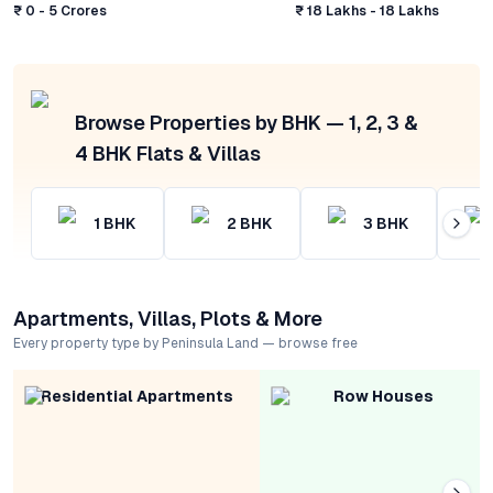
₹ 0 - 5 Crores
₹ 18 Lakhs - 18 Lakhs
Browse Properties by BHK — 1, 2, 3 &
4 BHK Flats & Villas
1
BHK
2
BHK
3
BHK
Apartments, Villas, Plots & More
Every property type by Peninsula Land — browse free
Residential Apartments
Row Houses