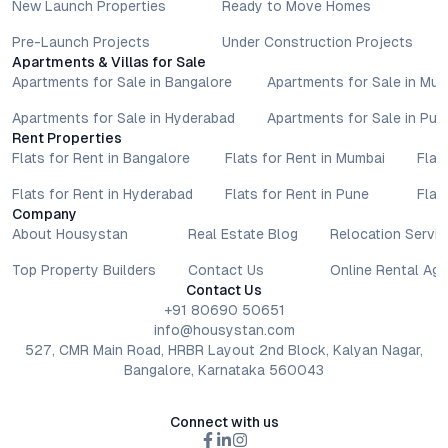
New Launch Properties
Ready to Move Homes
Pre-Launch Projects
Under Construction Projects
Apartments & Villas for Sale
Apartments for Sale in Bangalore
Apartments for Sale in Mu
Apartments for Sale in Hyderabad
Apartments for Sale in Pun
Rent Properties
Flats for Rent in Bangalore
Flats for Rent in Mumbai
Flat
Flats for Rent in Hyderabad
Flats for Rent in Pune
Flat
Company
About Housystan
Real Estate Blog
Relocation Servic
Top Property Builders
Contact Us
Online Rental Ag
Contact Us
+91 80690 50651
info@housystan.com
527, CMR Main Road, HRBR Layout 2nd Block, Kalyan Nagar,
Bangalore, Karnataka 560043
Connect with us