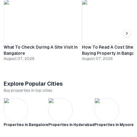
What To Check During A Site Visit In
How To Read A Cost Shee
Bangalore
Buying Property In Bangal
August 07, 2026
August 07, 2026
Explore Popular Cities
Buy properties in top cities
Properties in
Bangalore
Properties in
Hyderabad
Properties in
Mysore C