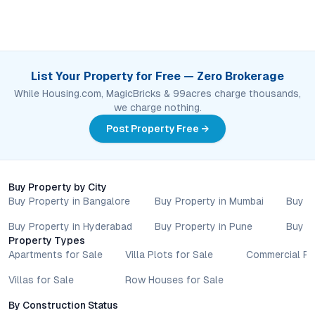
List Your Property for Free — Zero Brokerage
While Housing.com, MagicBricks & 99acres charge thousands,
we charge nothing.
Post Property Free →
Buy Property by City
Buy Property in Bangalore
Buy Property in Mumbai
Buy P
Buy Property in Hyderabad
Buy Property in Pune
Buy P
Property Types
Apartments for Sale
Villa Plots for Sale
Commercial Pr
Villas for Sale
Row Houses for Sale
By Construction Status