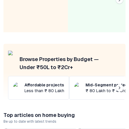
Browse Properties by Budget —
Under ₹50L to ₹2Cr+
Affordable projects
Mid-Segment projec
Less than ₹ 80 Lakh
₹ 80 Lakh to ₹ 4 Cror
Top articles on home buying
Be up to date with latest trends