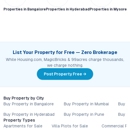
Properties in
Bangalore
Properties in
Hyderabad
Properties in
Mysore C
List Your Property for Free — Zero Brokerage
While Housing.com, MagicBricks & 99acres charge thousands,
we charge nothing.
Post Property Free →
Buy Property by City
Buy Property in Bangalore
Buy Property in Mumbai
Buy P
Buy Property in Hyderabad
Buy Property in Pune
Buy P
Property Types
Apartments for Sale
Villa Plots for Sale
Commercial Pr