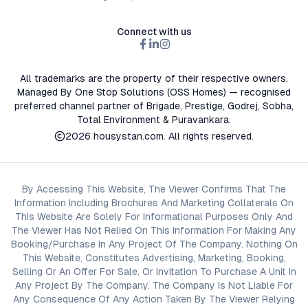
Connect with us
All trademarks are the property of their respective owners.
Managed By One Stop Solutions (OSS Homes) — recognised
preferred channel partner of Brigade, Prestige, Godrej, Sobha,
Total Environment & Puravankara.
2026
housystan.com
. All rights reserved.
By Accessing This Website, The Viewer Confirms That The
Information Including Brochures And Marketing Collaterals On
This Website Are Solely For Informational Purposes Only And
The Viewer Has Not Relied On This Information For Making Any
Booking/Purchase In Any Project Of The Company. Nothing On
This Website, Constitutes Advertising, Marketing, Booking,
Selling Or An Offer For Sale, Or Invitation To Purchase A Unit In
Any Project By The Company. The Company Is Not Liable For
Any Consequence Of Any Action Taken By The Viewer Relying