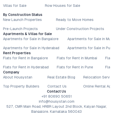
Villas for Sale
Row Houses for Sale
By Construction Status
New Launch Properties
Ready to Move Homes
Pre-Launch Projects
Under Construction Projects
Apartments & Villas for Sale
Apartments for Sale in Bangalore
Apartments for Sale in Mu
Apartments for Sale in Hyderabad
Apartments for Sale in Pun
Rent Properties
Flats for Rent in Bangalore
Flats for Rent in Mumbai
Flat
Flats for Rent in Hyderabad
Flats for Rent in Pune
Flat
Company
About Housystan
Real Estate Blog
Relocation Servic
Top Property Builders
Contact Us
Online Rental Ag
Contact Us
+91 80690 50651
info@housystan.com
527, CMR Main Road, HRBR Layout 2nd Block, Kalyan Nagar,
Bangalore, Karnataka 560043