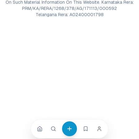
On Such Material Information On This Website. Karnataka Rera:
PRM/KA/RERA/1268/378/AG/171113/000592
Telangana Rera: A02400001798