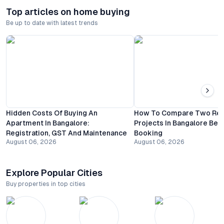
Top articles on home buying
Be up to date with latest trends
Hidden Costs Of Buying An
How To Compare Two Resi
Apartment In Bangalore:
Projects In Bangalore Bef
Registration, GST And Maintenance
Booking
August 06, 2026
August 06, 2026
Explore Popular Cities
Buy properties in top cities