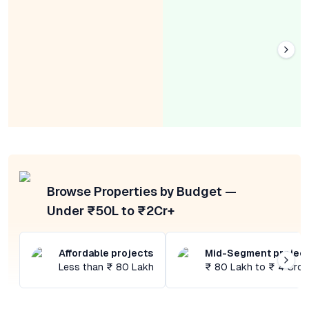
Browse Properties by Budget —
Under ₹50L to ₹2Cr+
Affordable projects
Mid-Segment projec
Less than ₹ 80 Lakh
₹ 80 Lakh to ₹ 4 Cror