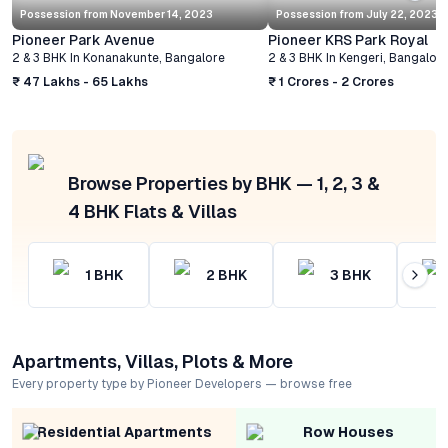
Possession from
November 14, 2023
Possession from
July 22, 2023
Pioneer Park Avenue
Pioneer KRS Park Royal
2 & 3 BHK
In
Konanakunte
,
Bangalore
2 & 3 BHK
In
Kengeri
,
Bangalor
₹ 47 Lakhs - 65 Lakhs
₹ 1 Crores - 2 Crores
Browse Properties by BHK — 1, 2, 3 &
4 BHK Flats & Villas
1
BHK
2
BHK
3
BHK
Apartments, Villas, Plots & More
Every property type by Pioneer Developers — browse free
Residential Apartments
Row Houses