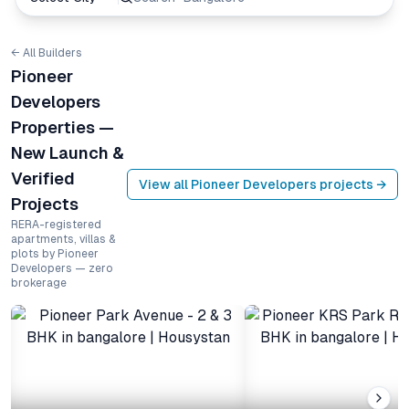
← All Builders
Pioneer
Developers
Properties —
New Launch &
Verified
View all
Pioneer Developers
projects →
Projects
RERA-registered
apartments, villas &
plots by Pioneer
Developers — zero
brokerage