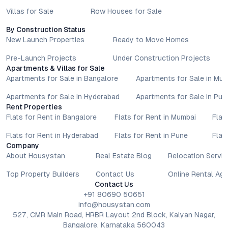
Villas for Sale
Row Houses for Sale
By Construction Status
New Launch Properties
Ready to Move Homes
Pre-Launch Projects
Under Construction Projects
Apartments & Villas for Sale
Apartments for Sale in Bangalore
Apartments for Sale in Mu
Apartments for Sale in Hyderabad
Apartments for Sale in Pun
Rent Properties
Flats for Rent in Bangalore
Flats for Rent in Mumbai
Flat
Flats for Rent in Hyderabad
Flats for Rent in Pune
Flat
Company
About Housystan
Real Estate Blog
Relocation Servic
Top Property Builders
Contact Us
Online Rental Ag
Contact Us
+91 80690 50651
info@housystan.com
527, CMR Main Road, HRBR Layout 2nd Block, Kalyan Nagar,
Bangalore, Karnataka 560043