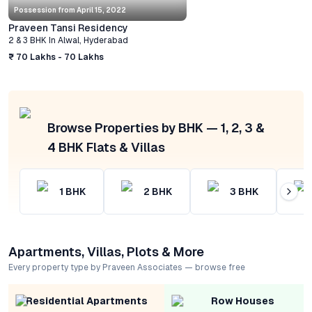
Possession from
April 15, 2022
Praveen Tansi Residency
2 & 3 BHK
In
Alwal
,
Hyderabad
₹ 70 Lakhs - 70 Lakhs
Browse Properties by BHK — 1, 2, 3 &
4 BHK Flats & Villas
1
BHK
2
BHK
3
BHK
Apartments, Villas, Plots & More
Every property type by Praveen Associates — browse free
Residential Apartments
Row Houses