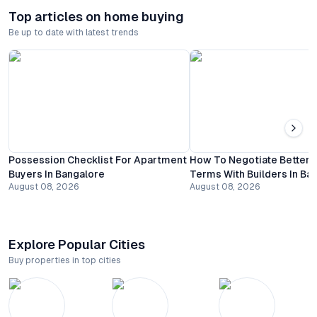
Top articles on home buying
Be up to date with latest trends
Possession Checklist For Apartment
How To Negotiate Better
Buyers In Bangalore
Terms With Builders In Ba
August 08, 2026
August 08, 2026
Explore Popular Cities
Buy properties in top cities