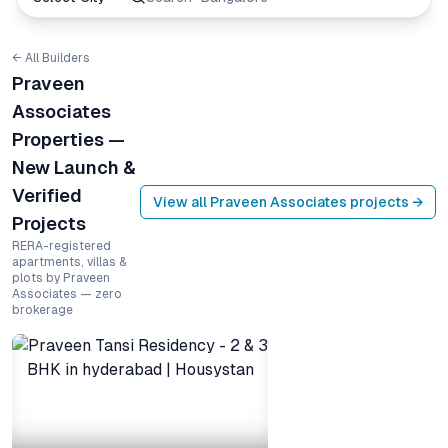
← All Builders
Praveen
Associates
Properties —
New Launch &
Verified
View all
Praveen Associates
projects →
Projects
RERA-registered
apartments, villas &
plots by Praveen
Associates — zero
brokerage