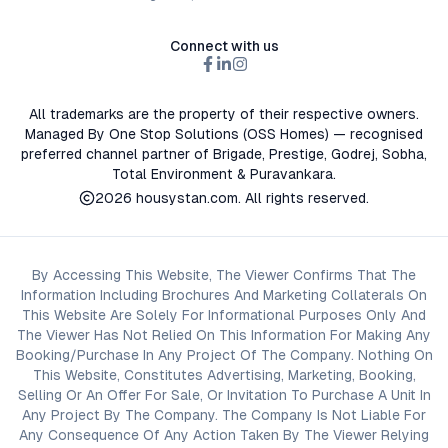
Connect with us
All trademarks are the property of their respective owners.
Managed By One Stop Solutions (OSS Homes) — recognised
preferred channel partner of Brigade, Prestige, Godrej, Sobha,
Total Environment & Puravankara.
2026
housystan.com
. All rights reserved.
By Accessing This Website, The Viewer Confirms That The
Information Including Brochures And Marketing Collaterals On
This Website Are Solely For Informational Purposes Only And
The Viewer Has Not Relied On This Information For Making Any
Booking/Purchase In Any Project Of The Company. Nothing On
This Website, Constitutes Advertising, Marketing, Booking,
Selling Or An Offer For Sale, Or Invitation To Purchase A Unit In
Any Project By The Company. The Company Is Not Liable For
Any Consequence Of Any Action Taken By The Viewer Relying