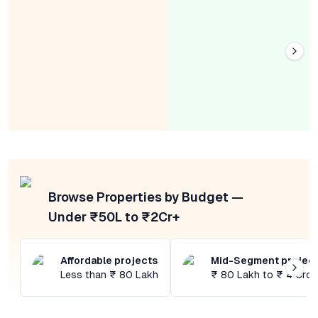
Browse Properties by Budget —
Under ₹50L to ₹2Cr+
Affordable projects
Mid-Segment projec
Less than ₹ 80 Lakh
₹ 80 Lakh to ₹ 4 Cror