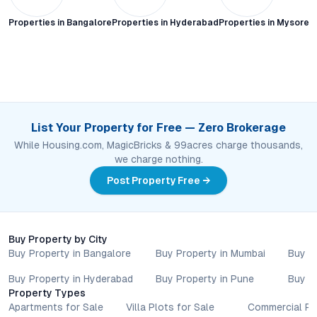
Properties in
Bangalore
Properties in
Hyderabad
Properties in
Mysore C
List Your Property for Free — Zero Brokerage
While Housing.com, MagicBricks & 99acres charge thousands,
we charge nothing.
Post Property Free →
Buy Property by City
Buy Property in Bangalore
Buy Property in Mumbai
Buy P
Buy Property in Hyderabad
Buy Property in Pune
Buy P
Property Types
Apartments for Sale
Villa Plots for Sale
Commercial Pr