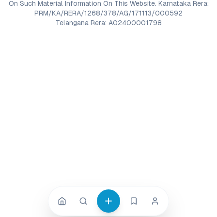
On Such Material Information On This Website. Karnataka Rera:
PRM/KA/RERA/1268/378/AG/171113/000592
Telangana Rera: A02400001798