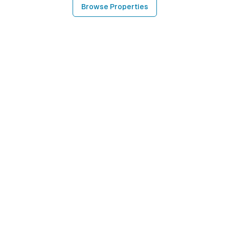
Browse Properties