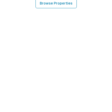
Browse Properties