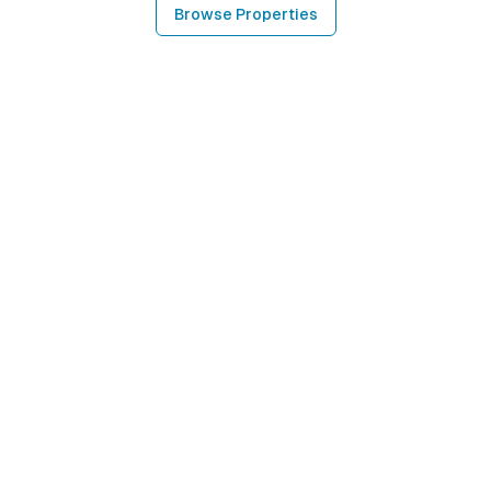
Browse Properties