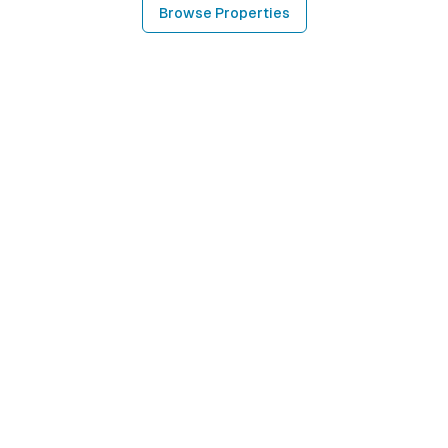
Browse Properties