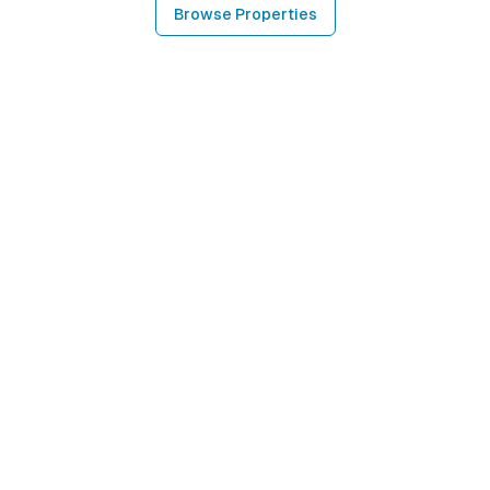
Browse Properties