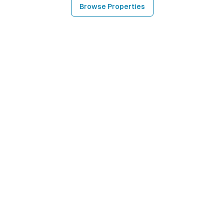
Browse Properties