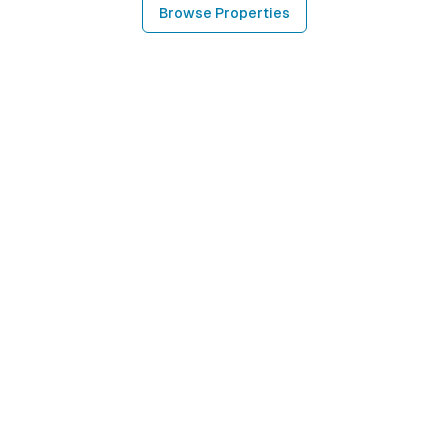
Browse Properties