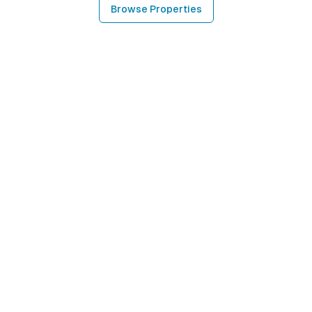
Browse Properties