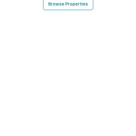
Browse Properties