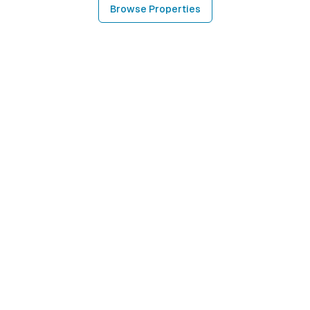
Browse Properties