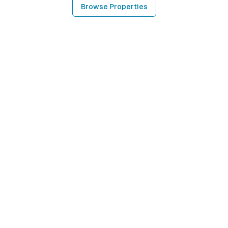
Browse Properties