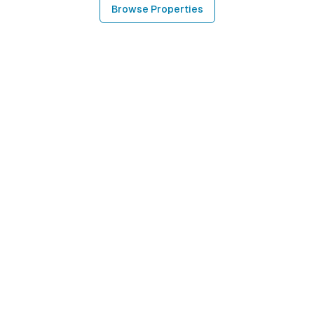
Browse Properties