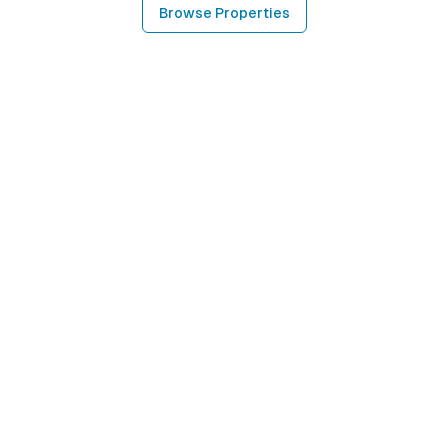
Browse Properties