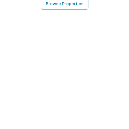
Browse Properties