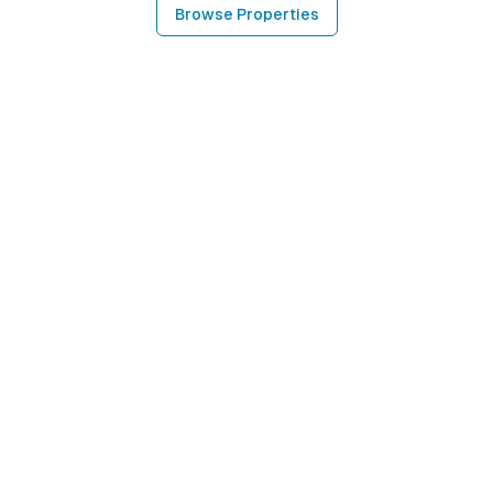
Browse Properties