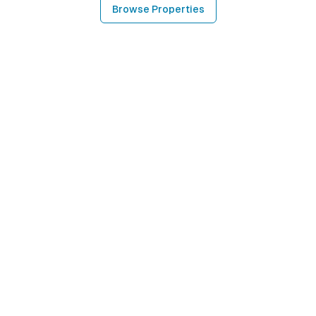
Browse Properties