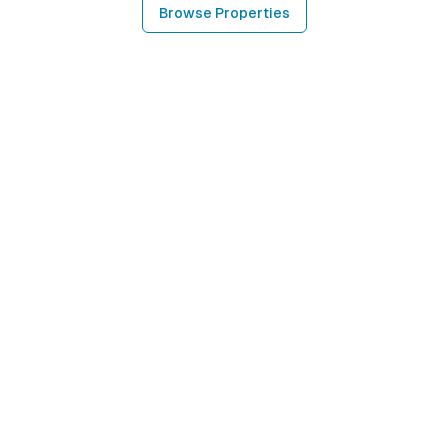
Browse Properties