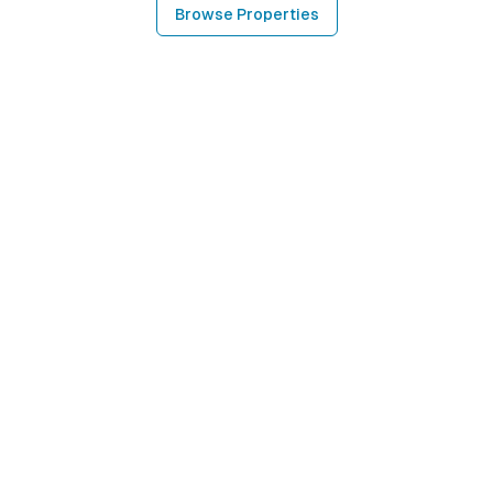
Browse Properties