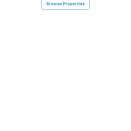
Browse Properties